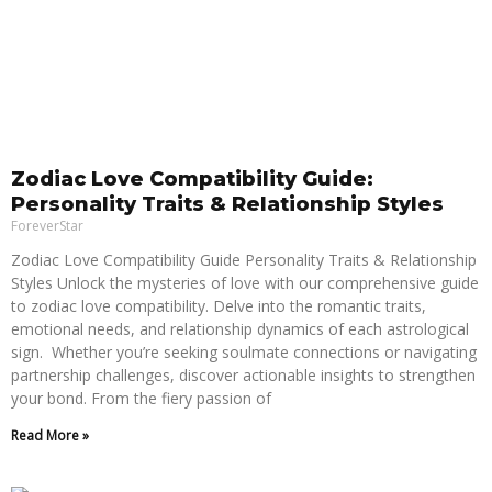
Zodiac Love Compatibility Guide:
Personality Traits & Relationship Styles
ForeverStar
Zodiac Love Compatibility Guide Personality Traits & Relationship
Styles Unlock the mysteries of love with our comprehensive guide
to zodiac love compatibility. Delve into the romantic traits,
emotional needs, and relationship dynamics of each astrological
sign. Whether you’re seeking soulmate connections or navigating
partnership challenges, discover actionable insights to strengthen
your bond. From the fiery passion of
Read More »