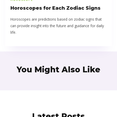
Horoscopes for Each Zodiac Signs
Horoscopes are predictions based on zodiac signs that
can provide insight into the future and guidance for daily
life.
You Might Also Like
Latest Posts