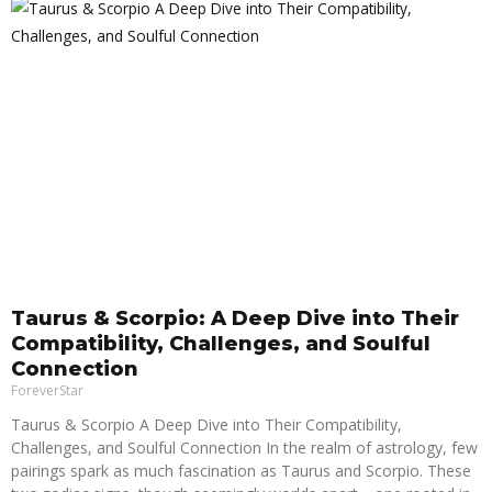
Taurus & Scorpio: A Deep Dive into Their
Compatibility, Challenges, and Soulful
Connection
ForeverStar
Taurus & Scorpio A Deep Dive into Their Compatibility,
Challenges, and Soulful Connection In the realm of astrology, few
pairings spark as much fascination as Taurus and Scorpio. These