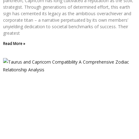
pantheon, Capricorn has long cultivated a reputation as the stoic
strategist. Through generations of determined effort, this earth
sign has cemented its legacy as the ambitious overachiever and
corporate titan – a narrative perpetuated by its own members’
unyielding dedication to societal benchmarks of success. Their
greatest
Read More »