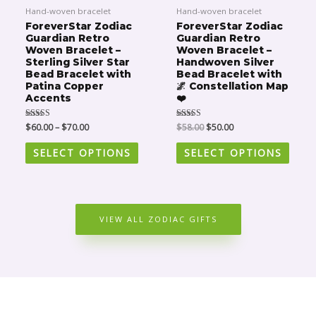
$58.00.
$50.00.
has
has
Hand-woven bracelet
Hand-woven bracelet
multiple
multip
ForeverStar Zodiac
ForeverStar Zodiac
Guardian Retro
Guardian Retro
variants.
varian
Woven Bracelet –
Woven Bracelet –
The
The
Sterling Silver Star
Handwoven Silver
Bead Bracelet with
Bead Bracelet with
options
optio
Patina Copper
🌌 Constellation Map
may
may
Accents
❤️
be
be
Rated
$
60.00
–
$
70.00
Rated
$
58.00
$
50.00
chosen
chose
5.00
5.00
out of 5
out of 5
on
on
SELECT OPTIONS
SELECT OPTIONS
the
the
product
produ
page
page
VIEW ALL ZODIAC GIFTS