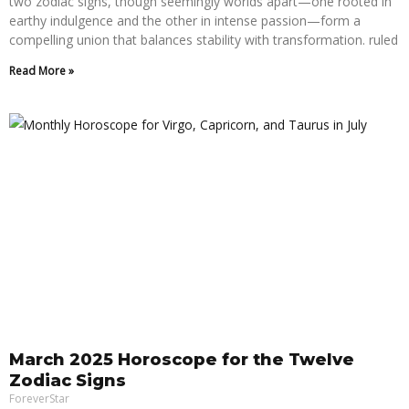
two zodiac signs, though seemingly worlds apart—one rooted in
earthy indulgence and the other in intense passion—form a
compelling union that balances stability with transformation. ruled
Read More »
March 2025 Horoscope for the Twelve
Zodiac Signs
ForeverStar