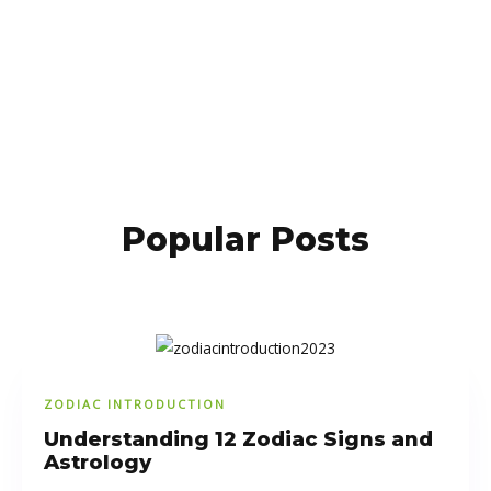
Popular Posts
ZODIAC INTRODUCTION
Understanding 12 Zodiac Signs and
Astrology