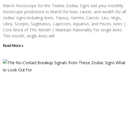
March Horoscope for the Twelve Zodiac Signs Get your monthly
horoscope predictions in March for love, career, and wealth for all
zodiac signs including Aries, Taurus, Gemini, Cancer, Leo, Virgo,
Libra, Scorpio, Sagittarius, Capricorn, Aquarius, and Pisces. Aries |
Core Word of This Month | Maintain Rationality For single Aries:
This month, single Aries will
Read More »