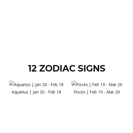
12 ZODIAC SIGNS
Aquarius | Jan 20 - Feb 18
Pisces | Feb 19 - Mar 20