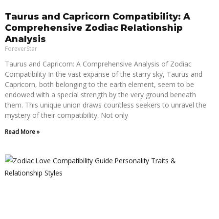
Taurus and Capricorn Compatibility: A
Comprehensive Zodiac Relationship
Analysis
ForeverStar
Taurus and Capricorn: A Comprehensive Analysis of Zodiac
Compatibility In the vast expanse of the starry sky, Taurus and
Capricorn, both belonging to the earth element, seem to be
endowed with a special strength by the very ground beneath
them. This unique union draws countless seekers to unravel the
mystery of their compatibility. Not only
Read More »