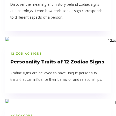
Discover the meaning and history behind zodiac signs
and astrology. Learn how each zodiac sign corresponds
to different aspects of a person.
12 ZODIAC SIGNS
Personality Traits of 12 Zodiac Signs
Zodiac signs are believed to have unique personality
traits that can influence their behavior and relationships.
HOROSCOPE