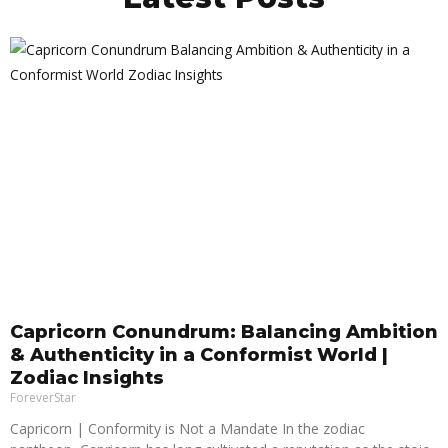
Capricorn Conundrum: Balancing Ambition
& Authenticity in a Conformist World |
Zodiac Insights
ForeverStar
Capricorn | Conformity is Not a Mandate In the zodiac