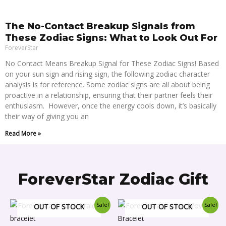
The No-Contact Breakup Signals from
These Zodiac Signs: What to Look Out For
ForeverStar
No Contact Means Breakup Signal for These Zodiac Signs! Based
on your sun sign and rising sign, the following zodiac character
analysis is for reference. Some zodiac signs are all about being
proactive in a relationship, ensuring that their partner feels their
enthusiasm. However, once the energy cools down, it’s basically
their way of giving you an
Read More »
ForeverStar Zodiac Gift
Original
Current
This
This
Sale!
Sale!
OUT OF STOCK
OUT OF STOCK
price
price
product
produ
was:
is: