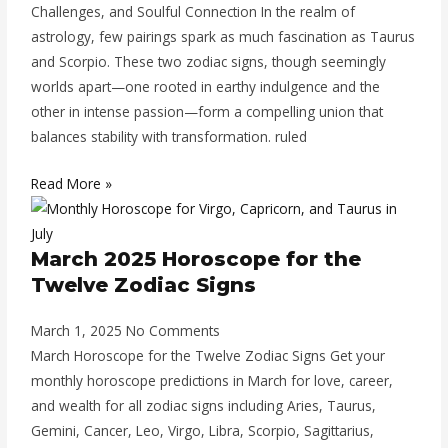
Challenges, and Soulful Connection In the realm of
astrology, few pairings spark as much fascination as Taurus
and Scorpio. These two zodiac signs, though seemingly
worlds apart—one rooted in earthy indulgence and the
other in intense passion—form a compelling union that
balances stability with transformation. ruled
Read More »
March 2025 Horoscope for the
Twelve Zodiac Signs
March 1, 2025
No Comments
March Horoscope for the Twelve Zodiac Signs Get your
monthly horoscope predictions in March for love, career,
and wealth for all zodiac signs including Aries, Taurus,
Gemini, Cancer, Leo, Virgo, Libra, Scorpio, Sagittarius,