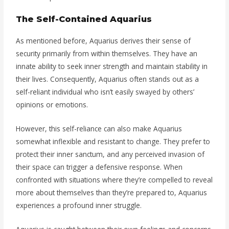
The Self-Contained Aquarius
As mentioned before, Aquarius derives their sense of
security primarily from within themselves. They have an
innate ability to seek inner strength and maintain stability in
their lives. Consequently, Aquarius often stands out as a
self-reliant individual who isn’t easily swayed by others’
opinions or emotions.
However, this self-reliance can also make Aquarius
somewhat inflexible and resistant to change. They prefer to
protect their inner sanctum, and any perceived invasion of
their space can trigger a defensive response. When
confronted with situations where they’re compelled to reveal
more about themselves than they’re prepared to, Aquarius
experiences a profound inner struggle.