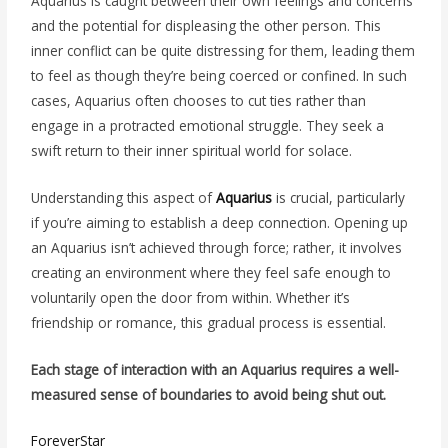
Aquarius is caught between their own feelings and concerns
and the potential for displeasing the other person. This
inner conflict can be quite distressing for them, leading them
to feel as though they’re being coerced or confined. In such
cases, Aquarius often chooses to cut ties rather than
engage in a protracted emotional struggle. They seek a
swift return to their inner spiritual world for solace.
Understanding this aspect of
Aquarius
is crucial, particularly
if you’re aiming to establish a deep connection. Opening up
an Aquarius isn’t achieved through force; rather, it involves
creating an environment where they feel safe enough to
voluntarily open the door from within. Whether it’s
friendship or romance, this gradual process is essential.
Each stage of interaction with an Aquarius requires a well-
measured sense of boundaries to avoid being shut out.
ForeverStar