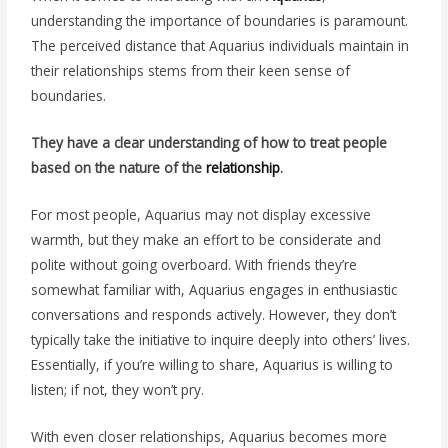
understanding the importance of boundaries is paramount.
The perceived distance that Aquarius individuals maintain in
their relationships stems from their keen sense of
boundaries.
They have a clear understanding of how to treat people
based on the nature of the
relationship
.
For most people, Aquarius may not display excessive
warmth, but they make an effort to be considerate and
polite without going overboard. With friends they’re
somewhat familiar with, Aquarius engages in enthusiastic
conversations and responds actively. However, they don’t
typically take the initiative to inquire deeply into others’ lives.
Essentially, if you’re willing to share, Aquarius is willing to
listen; if not, they won’t pry.
With even closer relationships, Aquarius becomes more