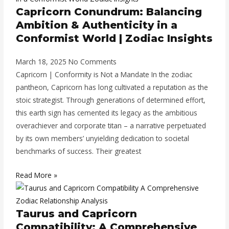
Capricorn Conundrum: Balancing
Ambition & Authenticity in a
Conformist World | Zodiac Insights
March 18, 2025
No Comments
Capricorn | Conformity is Not a Mandate In the zodiac
pantheon, Capricorn has long cultivated a reputation as the
stoic strategist. Through generations of determined effort,
this earth sign has cemented its legacy as the ambitious
overachiever and corporate titan – a narrative perpetuated
by its own members’ unyielding dedication to societal
benchmarks of success. Their greatest
Read More »
Taurus and Capricorn
Compatibility: A Comprehensive