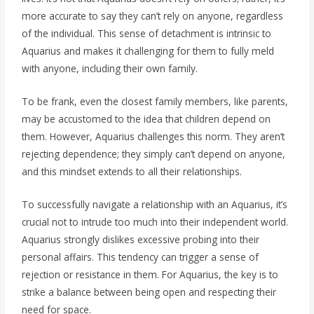
more accurate to say they can’t rely on anyone, regardless
of the individual. This sense of detachment is intrinsic to
Aquarius and makes it challenging for them to fully meld
with anyone, including their own family.
To be frank, even the closest family members, like parents,
may be accustomed to the idea that children depend on
them. However, Aquarius challenges this norm. They aren’t
rejecting dependence; they simply can’t depend on anyone,
and this mindset extends to all their relationships.
To successfully navigate a relationship with an Aquarius, it’s
crucial not to intrude too much into their independent world.
Aquarius strongly dislikes excessive probing into their
personal affairs. This tendency can trigger a sense of
rejection or resistance in them. For Aquarius, the key is to
strike a balance between being open and respecting their
need for space.