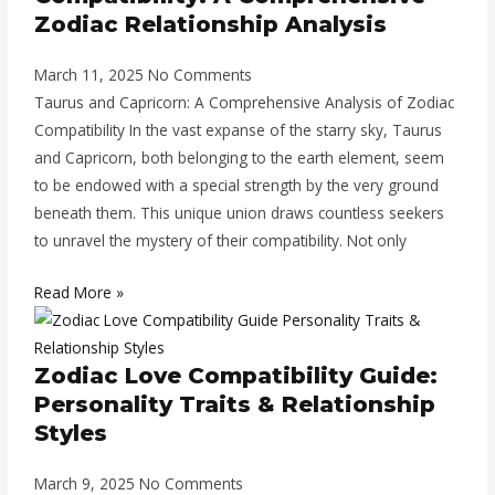
Zodiac Relationship Analysis
March 11, 2025
No Comments
Taurus and Capricorn: A Comprehensive Analysis of Zodiac
Compatibility In the vast expanse of the starry sky, Taurus
and Capricorn, both belonging to the earth element, seem
to be endowed with a special strength by the very ground
beneath them. This unique union draws countless seekers
to unravel the mystery of their compatibility. Not only
Read More »
Zodiac Love Compatibility Guide:
Personality Traits & Relationship
Styles
March 9, 2025
No Comments