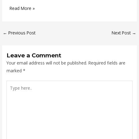
Read More »
←
Previous Post
Next Post
→
Leave a Comment
Your email address will not be published.
Required fields are
marked
*
Type
here..