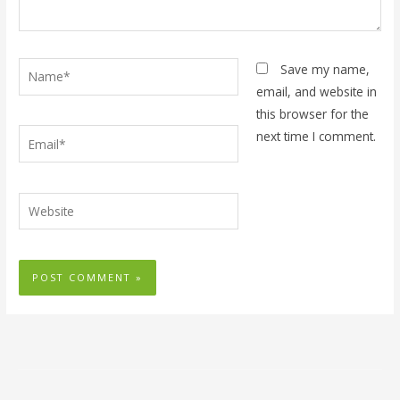
Name*
Save my name,
email, and website in
this browser for the
Email*
next time I comment.
Website