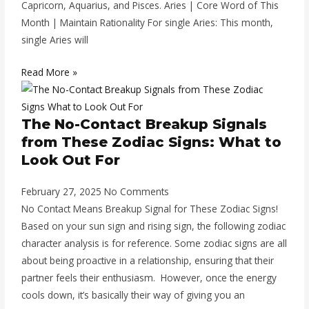
Capricorn, Aquarius, and Pisces. Aries | Core Word of This
Month | Maintain Rationality For single Aries: This month,
single Aries will
Read More »
The No-Contact Breakup Signals
from These Zodiac Signs: What to
Look Out For
February 27, 2025
No Comments
No Contact Means Breakup Signal for These Zodiac Signs!
Based on your sun sign and rising sign, the following zodiac
character analysis is for reference. Some zodiac signs are all
about being proactive in a relationship, ensuring that their
partner feels their enthusiasm. However, once the energy
cools down, it’s basically their way of giving you an