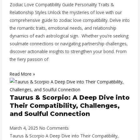
Zodiac Love Compatibility Guide Personality Traits &
Relationship Styles Unlock the mysteries of love with our
comprehensive guide to zodiac love compatibility. Delve into
the romantic traits, emotional needs, and relationship
dynamics of each astrological sign. Whether you’re seeking
soulmate connections or navigating partnership challenges,
discover actionable insights to strengthen your bond. From
the fiery passion of
Read More »
Taurus & Scorpio: A Deep Dive into
Their Compatibility, Challenges,
and Soulful Connection
March 4, 2025
No Comments
Taurus & Scorpio A Deep Dive into Their Compatibility,