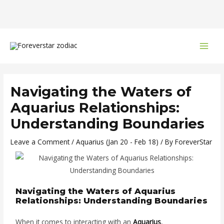
Skip
Post
MAI
to
navigation
MEN
content
Navigating the Waters of
Aquarius Relationships:
Understanding Boundaries
Leave a Comment
/
Aquarius (Jan 20 - Feb 18)
/ By
ForeverStar
Navigating the Waters of Aquarius
Relationships: Understanding Boundaries
When it comes to interacting with an
Aquarius
,