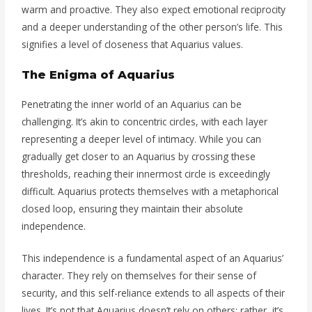
warm and proactive. They also expect emotional reciprocity
and a deeper understanding of the other person’s life. This
signifies a level of closeness that Aquarius values.
The Enigma of Aquarius
Penetrating the inner world of an Aquarius can be
challenging. It’s akin to concentric circles, with each layer
representing a deeper level of intimacy. While you can
gradually get closer to an Aquarius by crossing these
thresholds, reaching their innermost circle is exceedingly
difficult. Aquarius protects themselves with a metaphorical
closed loop, ensuring they maintain their absolute
independence.
This independence is a fundamental aspect of an Aquarius’
character. They rely on themselves for their sense of
security, and this self-reliance extends to all aspects of their
lives. It’s not that Aquarius doesn’t rely on others; rather, it’s