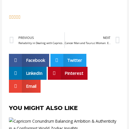
5





/
5
Prev
N
PREVIOUS
NEXT
Reliability in Dealing with Capricorn: Earn Their Trust
Cancer Man and Taurus Woman: Embracing the Beauty of Simplicity
Facebook
Twitter
LinkedIn
Pinterest
Email
YOU MIGHT ALSO LIKE