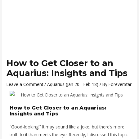
How to Get Closer to an
Aquarius: Insights and Tips
Leave a Comment
/
Aquarius (Jan 20 - Feb 18)
/ By
ForeverStar
How to Get Closer to an Aquarius:
Insights and Tips
“Good-looking!” It may sound like a joke, but there’s more
truth to it than meets the eye. Recently, I discussed this topic