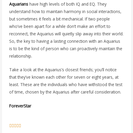
Aquarians
have high levels of both IQ and EQ. They
understand how to maintain harmony in social interactions,
but sometimes it feels a bit mechanical. If two people
who’ve been apart for a while don’t make an effort to
reconnect, the Aquarius will quietly slip away into their world.
So, the key to having a lasting connection with an Aquarius
is to be the kind of person who can proactively maintain the
relationship.
Take a look at the Aquarius’s closest friends; you’ll notice
that they’ve known each other for seven or eight years, at
least. These are the individuals who have withstood the test
of time, chosen by the Aquarius after careful consideration.
ForeverStar
5





/