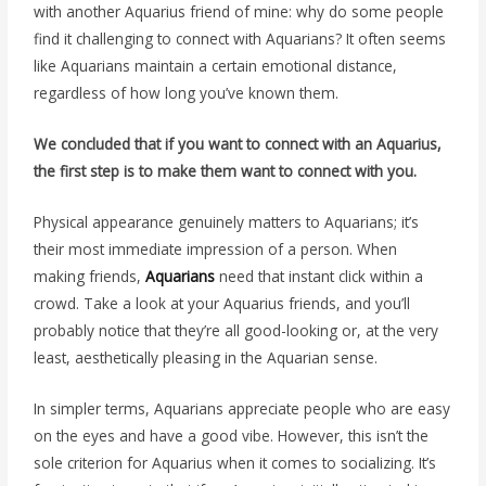
with another Aquarius friend of mine: why do some people
find it challenging to connect with Aquarians? It often seems
like Aquarians maintain a certain emotional distance,
regardless of how long you’ve known them.
We concluded that if you want to connect with an Aquarius,
the first step is to make them want to connect with you.
Physical appearance genuinely matters to Aquarians; it’s
their most immediate impression of a person. When
making friends,
Aquarians
need that instant click within a
crowd. Take a look at your Aquarius friends, and you’ll
probably notice that they’re all good-looking or, at the very
least, aesthetically pleasing in the Aquarian sense.
In simpler terms, Aquarians appreciate people who are easy
on the eyes and have a good vibe. However, this isn’t the
sole criterion for Aquarius when it comes to socializing. It’s