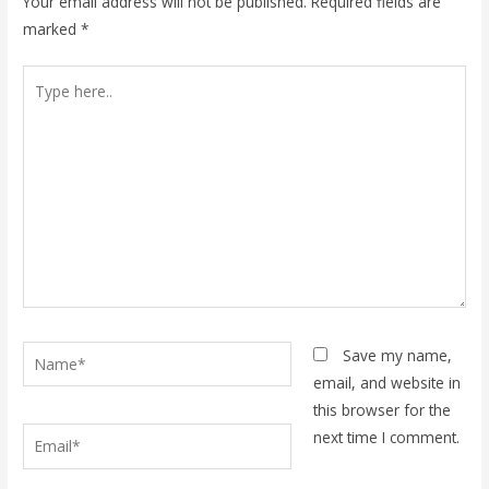
Your email address will not be published.
Required fields are
marked
*
Type
here..
Name*
Save my name,
email, and website in
this browser for the
Email*
next time I comment.