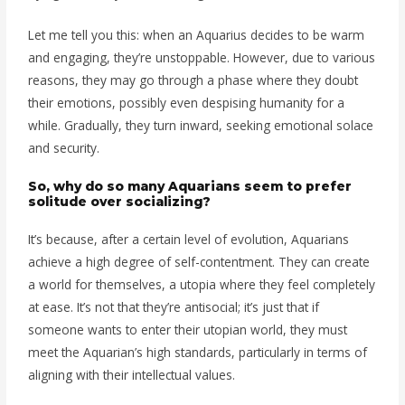
Let me tell you this: when an Aquarius decides to be warm
and engaging, they’re unstoppable. However, due to various
reasons, they may go through a phase where they doubt
their emotions, possibly even despising humanity for a
while. Gradually, they turn inward, seeking emotional solace
and security.
So, why do so many Aquarians seem to prefer
solitude over socializing?
It’s because, after a certain level of evolution, Aquarians
achieve a high degree of self-contentment. They can create
a world for themselves, a utopia where they feel completely
at ease. It’s not that they’re antisocial; it’s just that if
someone wants to enter their utopian world, they must
meet the Aquarian’s high standards, particularly in terms of
aligning with their intellectual values.