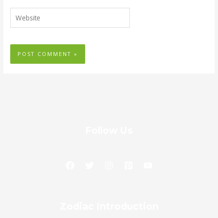
Website
Follow Us
Zodiac
Zodiac Introduction
Introduction