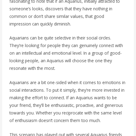
fascinating to note that if an Aquarius, initially attracted to
someone’s looks, discovers that they have nothing in
common or don’t share similar values, that good
impression can quickly diminish.
Aquarians can be quite selective in their social circles.
They’re looking for people they can genuinely connect with
on an intellectual and emotional level. In a group of good-
looking people, an Aquarius will choose the one they
resonate with the most.
Aquarians are a bit one-sided when it comes to emotions in
social interactions. To put it simply, they’re more invested in
making the effort to connect. If an Aquarius wants to be
your friend, they’ll be enthusiastic, proactive, and generous
towards you. Whether you reciprocate with the same level
of enthusiasm doesn’t concern them too much.
This scenario has played out with several Aquarius friends