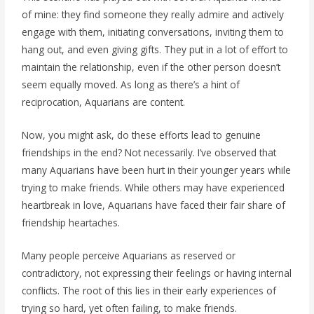
of mine: they find someone they really admire and actively
engage with them, initiating conversations, inviting them to
hang out, and even giving gifts. They put in a lot of effort to
maintain the relationship, even if the other person doesn’t
seem equally moved. As long as there’s a hint of
reciprocation, Aquarians are content.
Now, you might ask, do these efforts lead to genuine
friendships in the end? Not necessarily. I’ve observed that
many Aquarians have been hurt in their younger years while
trying to make friends. While others may have experienced
heartbreak in love, Aquarians have faced their fair share of
friendship heartaches.
Many people perceive Aquarians as reserved or
contradictory, not expressing their feelings or having internal
conflicts. The root of this lies in their early experiences of
trying so hard, yet often failing, to make friends.