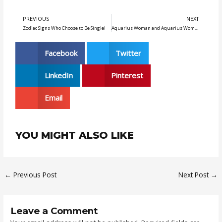
5
PREVIOUS
NEXT
Prev
N
Zodiac Signs Who Choose to Be Single!
Aquarius Woman and Aquarius Woman: Exploring Love and Intimacy
Facebook
Twitter
LinkedIn
Pinterest
Email
YOU MIGHT ALSO LIKE
←
Previous Post
Next Post
→
Leave a Comment