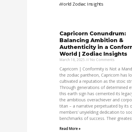
Capricorn Conundrum:
Balancing Ambition &
Authenticity in a Confor
World | Zodiac Insights
March 18, 2025
No Comments
Capricorn | Conformity is Not a Mand
the zodiac pantheon, Capricorn has l
cultivated a reputation as the stoic str
Through generations of determined ef
this earth sign has cemented its legac
the ambitious overachiever and corpo
titan – a narrative perpetuated by its
members’ unyielding dedication to soc
benchmarks of success. Their greates
Read More »