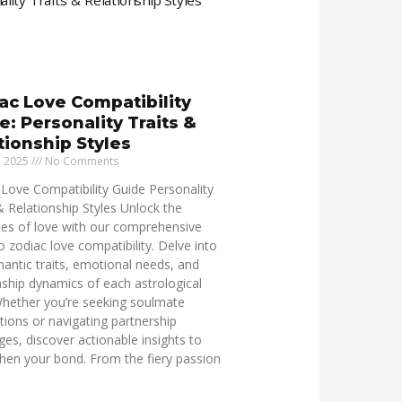
ac Love Compatibility
e: Personality Traits &
tionship Styles
, 2025
No Comments
Love Compatibility Guide Personality
& Relationship Styles Unlock the
ies of love with our comprehensive
o zodiac love compatibility. Delve into
antic traits, emotional needs, and
nship dynamics of each astrological
Whether you’re seeking soulmate
ions or navigating partnership
ges, discover actionable insights to
hen your bond. From the fiery passion