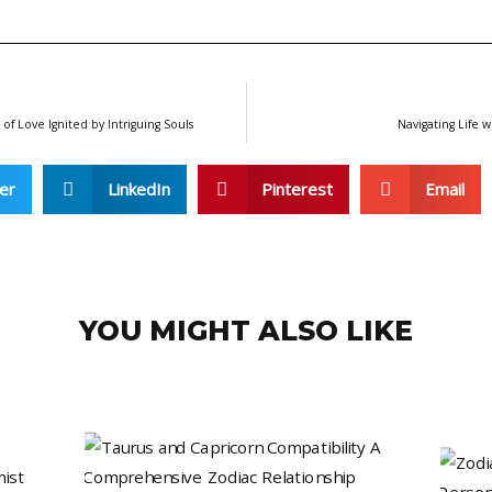
f Love Ignited by Intriguing Souls
Navigating Life w
er
LinkedIn
Pinterest
Email
YOU MIGHT ALSO LIKE