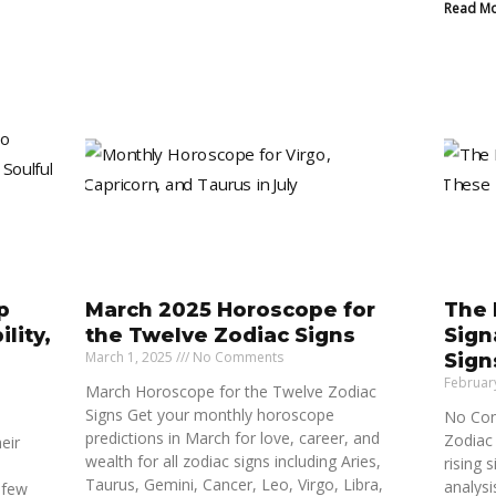
Read Mo
p
March 2025 Horoscope for
The 
lity,
the Twelve Zodiac Signs
Sign
March 1, 2025
No Comments
Sign
Februar
March Horoscope for the Twelve Zodiac
Signs Get your monthly horoscope
No Con
predictions in March for love, career, and
Zodiac 
eir
wealth for all zodiac signs including Aries,
rising 
Taurus, Gemini, Cancer, Leo, Virgo, Libra,
analysi
 few