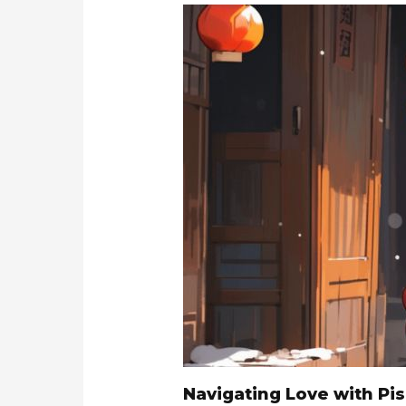
Navigating Love with Pi