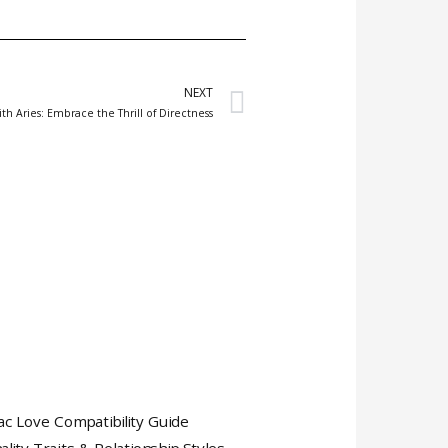
Next
NEXT
ith Aries: Embrace the Thrill of Directness