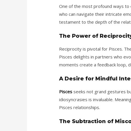
One of the most profound ways to ea
who can navigate their intricate em
testament to the depth of the relat
The Power of Reciprocit
Reciprocity is pivotal for Pisces. 
Pisces delights in partners who ev
moments create a feedback loop, d
A Desire for Mindful Int
Pisces
seeks not grand gestures but
idiosyncrasies is invaluable. Meanin
Pisces relationships.
The Subtraction of Misc