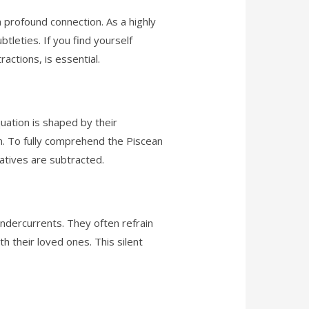
a profound connection. As a highly
btleties. If you find yourself
actions, is essential.
uation is shaped by their
on. To fully comprehend the Piscean
atives are subtracted.
undercurrents. They often refrain
th their loved ones. This silent