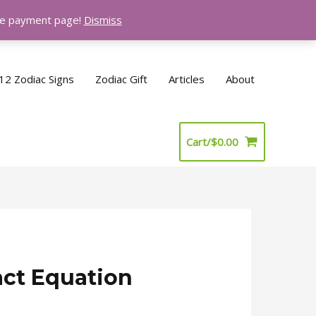
the payment page!
Dismiss
12 Zodiac Signs
Zodiac Gift
Articles
About
Cart/
$
0.00
act Equation