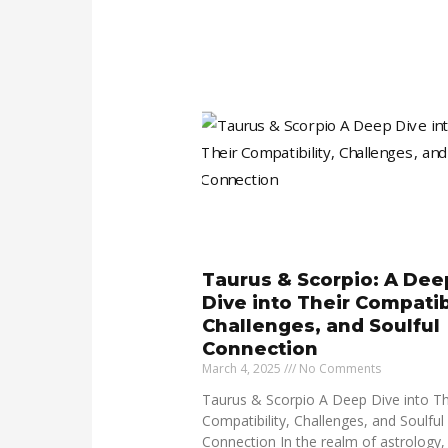
Taurus & Scorpio: A Dee
Dive into Their Compatibi
Challenges, and Soulful
Connection
March 4, 2025
No Comments
Taurus & Scorpio A Deep Dive into Th
Compatibility, Challenges, and Soulful
Connection In the realm of astrology,