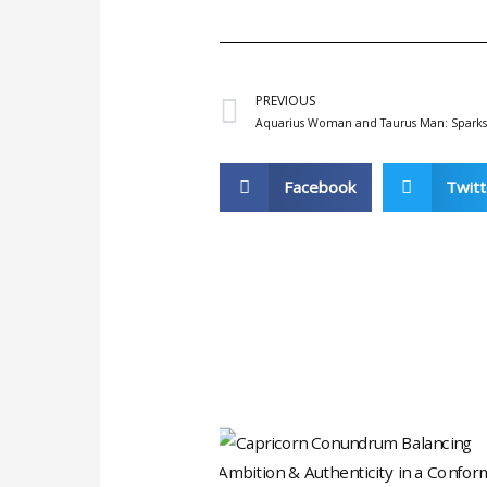
/
5
Prev
PREVIOUS
Aquarius Woman and Taurus Man: Sparks o
Facebook
Twitt