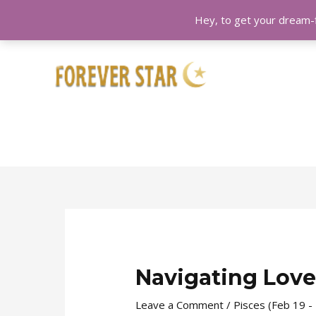
Hey, to get your dream-f
Skip
Post
to
navigation
content
Navigating Love
Leave a Comment
/
Pisces (Feb 19 -