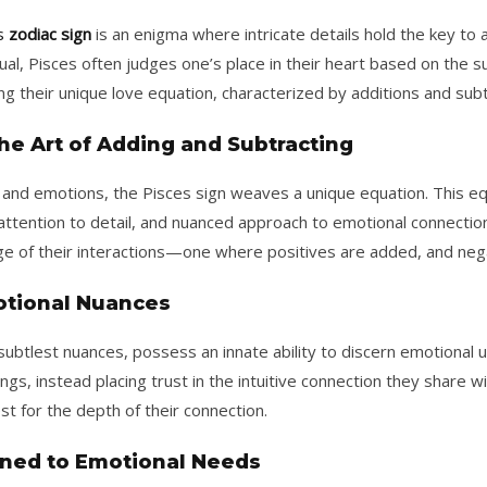
s
zodiac sign
is an enigma where intricate details hold the key to 
ual, Pisces often judges one’s place in their heart based on the su
 their unique love equation, characterized by additions and subtr
he Art of Adding and Subtracting
ve and emotions, the Pisces sign weaves a unique equation. This eq
 attention to detail, and nuanced approach to emotional connecti
e of their interactions—one where positives are added, and neg
otional Nuances
 subtlest nuances, possess an innate ability to discern emotional 
ings, instead placing trust in the intuitive connection they share wi
st for the depth of their connection.
tuned to Emotional Needs