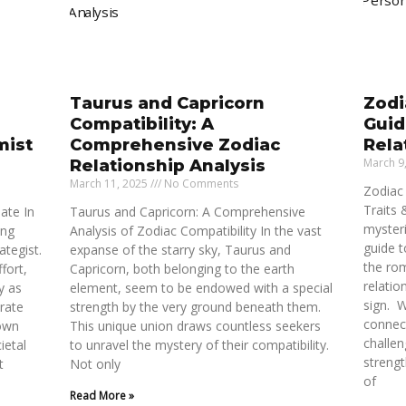
Taurus and Capricorn
Zodi
Compatibility: A
Guid
mist
Comprehensive Zodiac
Rela
March 9
Relationship Analysis
March 11, 2025
No Comments
Zodiac 
Traits 
ate In
Taurus and Capricorn: A Comprehensive
myster
ong
Analysis of Zodiac Compatibility In the vast
guide t
ategist.
expanse of the starry sky, Taurus and
the rom
fort,
Capricorn, both belonging to the earth
relatio
y as
element, seem to be endowed with a special
sign. 
rate
strength by the very ground beneath them.
connect
 own
This unique union draws countless seekers
challen
ietal
to unravel the mystery of their compatibility.
strengt
t
Not only
of
Read More »