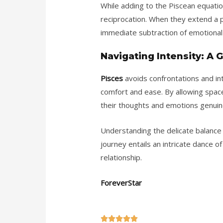
While adding to the Piscean equation 
reciprocation. When they extend a 
immediate subtraction of emotional 
Navigating Intensity: A
Pisces
avoids confrontations and int
comfort and ease. By allowing space
their thoughts and emotions genuin
Understanding the delicate balance 
journey entails an intricate dance of
relationship.
ForeverStar
5




