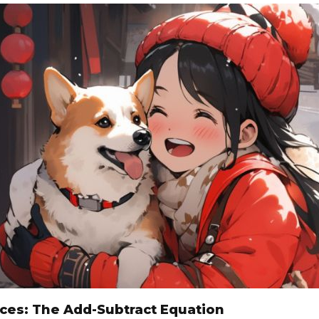
sces: The Add-Subtract Equation