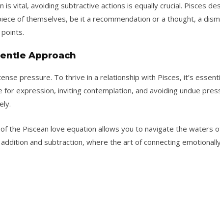
is vital, avoiding subtractive actions is equally crucial. Pisces des
piece of themselves, be it a recommendation or a thought, a dism
points.
 Gentle Approach
ense pressure. To thrive in a relationship with Pisces, it’s essen
 for expression, inviting contemplation, and avoiding undue pres
ely.
of the Piscean love equation allows you to navigate the waters o
 addition and subtraction, where the art of connecting emotionally li