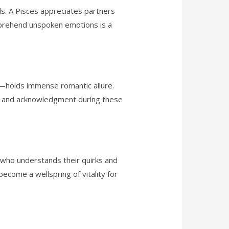
ds. A Pisces appreciates partners
omprehend unspoken emotions is a
ea—holds immense romantic allure.
on and acknowledgment during these
t who understands their quirks and
become a wellspring of vitality for