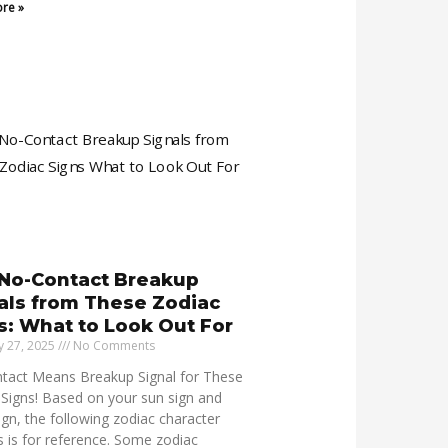
re »
No-Contact Breakup
als from These Zodiac
s: What to Look Out For
y 27, 2025
No Comments
tact Means Breakup Signal for These
Signs! Based on your sun sign and
sign, the following zodiac character
s is for reference. Some zodiac