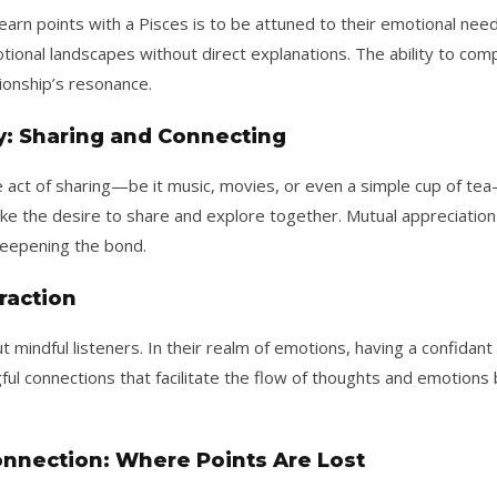
rn points with a Pisces is to be attuned to their emotional nee
otional landscapes without direct explanations. The ability to c
ionship’s resonance.
y: Sharing and Connecting
The act of sharing—be it music, movies, or even a simple cup of t
oke the desire to share and explore together. Mutual appreciati
eepening the bond.
eraction
 mindful listeners. In their realm of emotions, having a confidan
gful connections that facilitate the flow of thoughts and emotions 
onnection: Where Points Are Lost