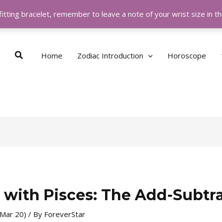
itting bracelet, remember to leave a note of your wrist size in 
Search
Home
Zodiac Introduction
Horoscope
 with Pisces: The Add-Subtr
 Mar 20)
/ By
ForeverStar