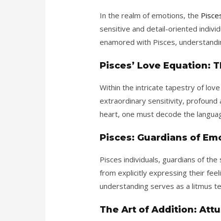
In the realm of emotions, the
Pisce
sensitive and detail-oriented individ
enamored with Pisces, understanding
Pisces’ Love Equation: T
Within the intricate tapestry of lo
extraordinary sensitivity, profound
heart, one must decode the languag
Pisces: Guardians of Em
Pisces individuals, guardians of the
from explicitly expressing their feel
understanding serves as a litmus te
The Art of Addition: At