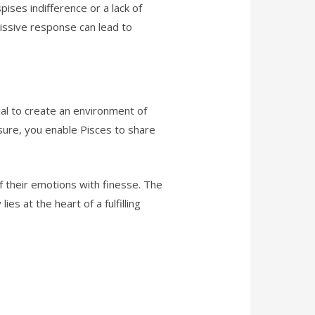
pises indifference or a lack of
issive response can lead to
tial to create an environment of
sure, you enable Pisces to share
f their emotions with finesse. The
es at the heart of a fulfilling