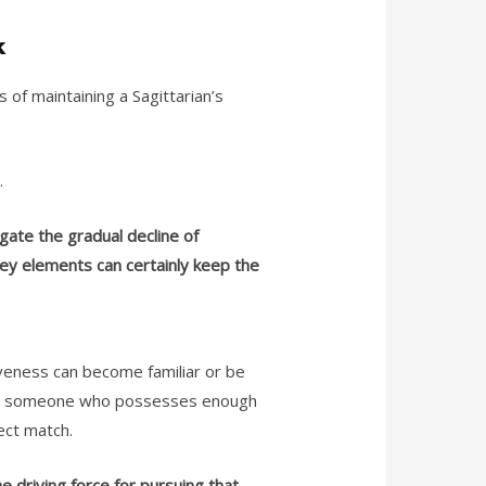
k
of maintaining a Sagittarian’s
l.
gate the gradual decline of
key elements can certainly keep the
iveness can become familiar or be
with someone who possesses enough
fect match.
e driving force for pursuing that