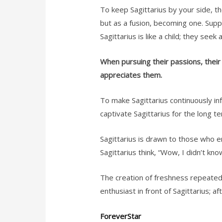
To keep Sagittarius by your side, th
but as a fusion, becoming one. Supp
Sagittarius is like a child; they see
When pursuing their passions, thei
appreciates them.
To make Sagittarius continuously infa
captivate Sagittarius for the long t
Sagittarius is drawn to those who em
Sagittarius think, “Wow, I didn’t kno
The creation of freshness repeatedly
enthusiast in front of Sagittarius; aft
ForeverStar