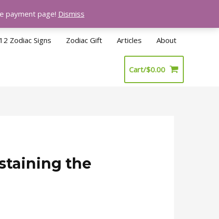
the payment page!
Dismiss
12 Zodiac Signs
Zodiac Gift
Articles
About
Cart/
$
0.00
staining the