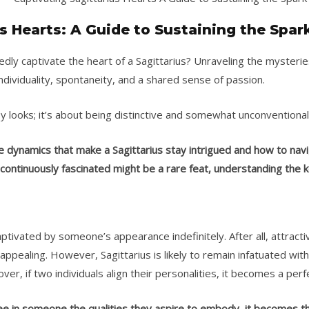
s Hearts: A Guide to Sustaining the Spar
ly captivate the heart of a Sagittarius? Unraveling the mysteries 
individuality, spontaneity, and a shared sense of passion.
by looks; it’s about being distinctive and somewhat unconventiona
he dynamics that make a Sagittarius stay intrigued and how to navi
 continuously fascinated might be a rare feat, understanding the 
tivated by someone’s appearance indefinitely. After all, attract
pealing. However, Sagittarius is likely to remain infatuated 
ver, if two individuals align their personalities, it becomes a per
 see in someone the qualities they aspire to embody, it becomes th