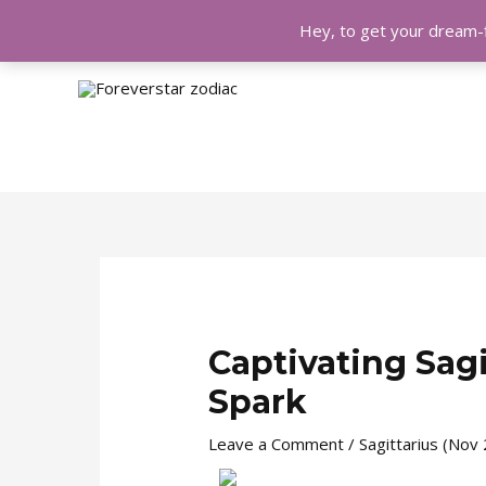
Hey, to get your dream-f
Skip
Post
to
navigation
content
Captivating Sagi
Spark
Leave a Comment
/
Sagittarius (Nov