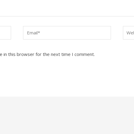
Email*
Webs
 in this browser for the next time I comment.