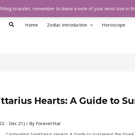
itting bracelet, remember to leave a note of your wrist size in 
Search
Home
Zodiac Introduction
Horoscope
ttarius Hearts: A Guide to Su
 22 - Dec 21)
/ By
ForeverStar