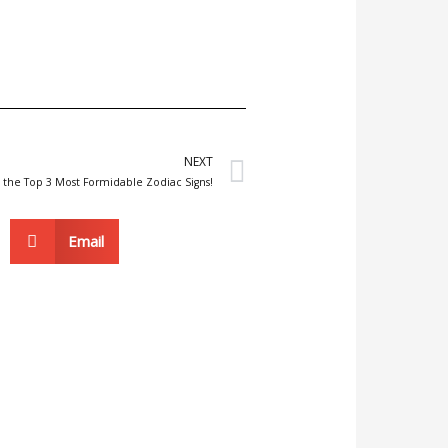
Next
NEXT
 the Top 3 Most Formidable Zodiac Signs!
Email