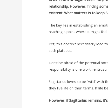
relationship. However, finding someo
existent. What matters is to keep Sa
The key lies in establishing an emot
reaching a point where it might fee
Yet, this doesn’t necessarily lead to
such plateaus.
Don’t be afraid of the potential bott
responsibility is one worth entrusti
Sagittarius loves to be “wild” with 
they live life on their terms. If lif
However, if Sagittarius remains, it’