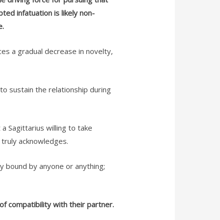
ed infatuation is likely non-
e.
nces a gradual decrease in novelty,
 to sustain the relationship during
a Sagittarius willing to take
s truly acknowledges.
sily bound by anyone or anything;
f compatibility with their partner.