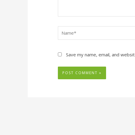
Name*
Save my name, email, and website