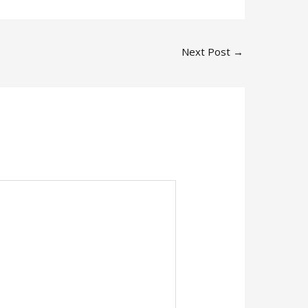
Next Post
→