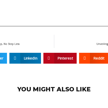
ep, No Step Less
Unveiling
er
LinkedIn
Pinterest
Reddit
YOU MIGHT ALSO LIKE