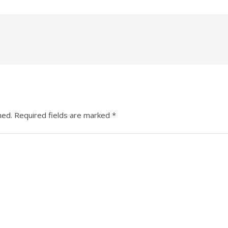
hed.
Required fields are marked
*