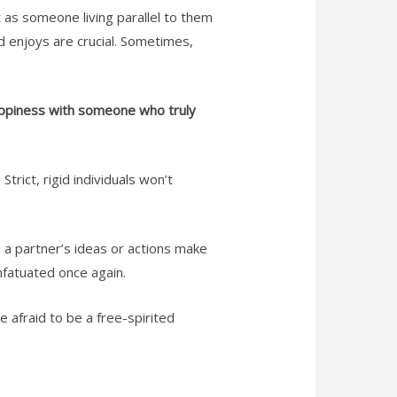
t as someone living parallel to them
d enjoys are crucial. Sometimes,
happiness with someone who truly
trict, rigid individuals won’t
n a partner’s ideas or actions make
infatuated once again.
e afraid to be a free-spirited