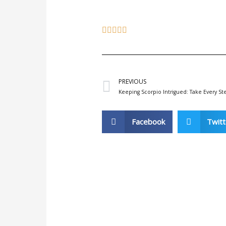
Prev
PREVIOUS
Keeping Scorpio Intrigued: Take Every St
Facebook
Twitt