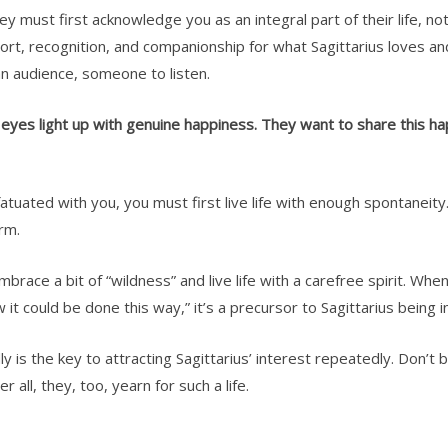
ey must first acknowledge you as an integral part of their life, no
ort, recognition, and companionship for what Sagittarius loves an
k an audience, someone to listen.
r eyes light up with genuine happiness. They want to share this 
tuated with you, you must first live life with enough spontaneity. S
erm.
brace a bit of “wildness” and live life with a carefree spirit. Whe
w it could be done this way,” it’s a precursor to Sagittarius being 
 is the key to attracting Sagittarius’ interest repeatedly. Don’t b
er all, they, too, yearn for such a life.