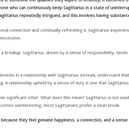
ne who can continuously keep Sagittarius in a state of uninterrupt
gittarius repeatedly intrigued, and this involves having substanc
ional connection and continually refreshing it. Sagittarius experie
l excessive.
 a breakup. Sagittarius, driven by a sense of responsibility, tends
lenecks in a relationship with Sagittarius; instead, understand that 
ng. A relationship upheld by a sense of duty is one that Sagittariu
their significant other. What does this mean? Sagittarius is not ea
e becomes uninteresting, most Sagittarians prefer a clean break.
s because they feel genuine happiness, a connection, and a sense o