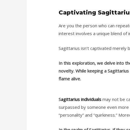
Captivating Sagittariu
Are you the person who can repeated
interest involves a unique blend of 
Sagittarius isn’t captivated merely 
In this exploration, we delve into t
novelty.
While keeping a Sagittarius
flame alive.
S
agittarius individuals
may not be cap
surpassed by someone even more ap
“personality” and “quirkiness.” Moreo
In the realm of Sagittarius, if they