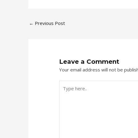
←
Previous Post
Leave a Comment
Your email address will not be publis
Type
here..