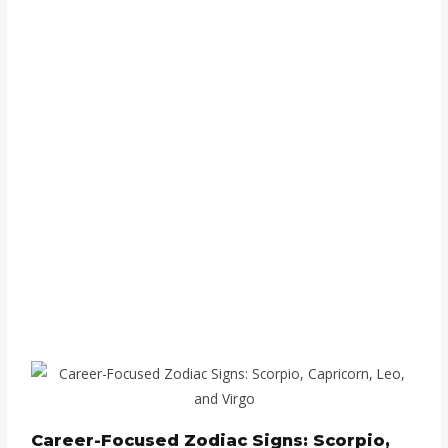
Career-Focused Zodiac Signs: Scorpio,