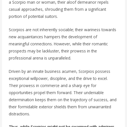
a Scorpio man or woman, their aloof demeanor repels
casual approaches, shrouding them from a significant
portion of potential suitors.
Scorpios are not inherently sociable; their wariness towards
new acquaintances hampers the development of
meaningful connections. However, while their romantic
prospects may be lackluster, their prowess in the
professional arena is unparalleled.
Driven by an innate business acumen, Scorpios possess
exceptional willpower, discipline, and the drive to excel.
Their prowess in commerce and a sharp eye for
opportunities propel them forward. Their undeniable
determination keeps them on the trajectory of success, and
their formidable exterior shields them from unwarranted
distractions.
Thus, while Scorpios might not be swarmed with admirers,