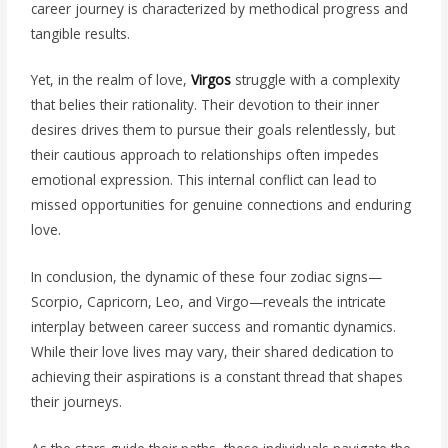
career journey is characterized by methodical progress and
tangible results.
Yet, in the realm of love,
Virgos
struggle with a complexity
that belies their rationality. Their devotion to their inner
desires drives them to pursue their goals relentlessly, but
their cautious approach to relationships often impedes
emotional expression. This internal conflict can lead to
missed opportunities for genuine connections and enduring
love.
In conclusion, the dynamic of these four zodiac signs—
Scorpio, Capricorn, Leo, and Virgo—reveals the intricate
interplay between career success and romantic dynamics.
While their love lives may vary, their shared dedication to
achieving their aspirations is a constant thread that shapes
their journeys.