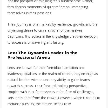
and the prospect of mingling feels burdensome. Rather,
they cherish moments of quiet reflection, immersing
themselves in their passions.
Their journey is one marked by resilience, growth, and the
unyielding desire to carve a niche for themselves.
Capricorns find solace in the knowledge that their devotion
to success is unwavering and lasting.
Leo: The Dynamic Leader in the
Professional Arena
Leos are known for their formidable ambition and
leadership qualities. In the realm of career, they emerge as
natural leaders with an uncanny ability to guide teams
towards success. Their forward-looking perspective,
coupled with their fearlessness in the face of challenges,
sets them apart from the crowd. However, when it comes to
romantic pursuits, the picture isn’t as rosy.