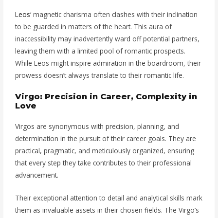
Leos
‘ magnetic charisma often clashes with their inclination
to be guarded in matters of the heart. This aura of
inaccessibility may inadvertently ward off potential partners,
leaving them with a limited pool of romantic prospects.
While Leos might inspire admiration in the boardroom, their
prowess doesn’t always translate to their romantic life.
Virgo: Precision in Career, Complexity in
Love
Virgos are synonymous with precision, planning, and
determination in the pursuit of their career goals. They are
practical, pragmatic, and meticulously organized, ensuring
that every step they take contributes to their professional
advancement.
Their exceptional attention to detail and analytical skills mark
them as invaluable assets in their chosen fields. The Virgo’s