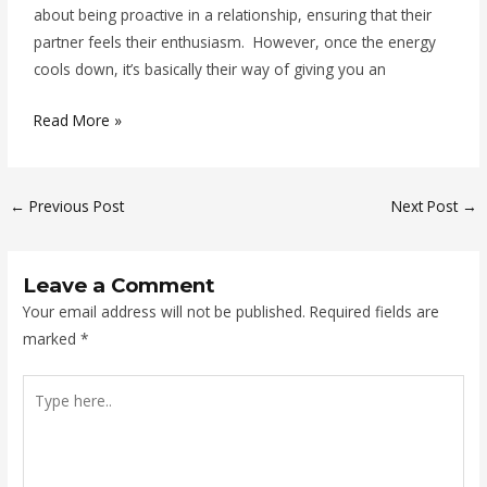
about being proactive in a relationship, ensuring that their
partner feels their enthusiasm. However, once the energy
cools down, it’s basically their way of giving you an
Read More »
←
Previous Post
Next Post
→
Leave a Comment
Your email address will not be published.
Required fields are
marked
*
Type
here..