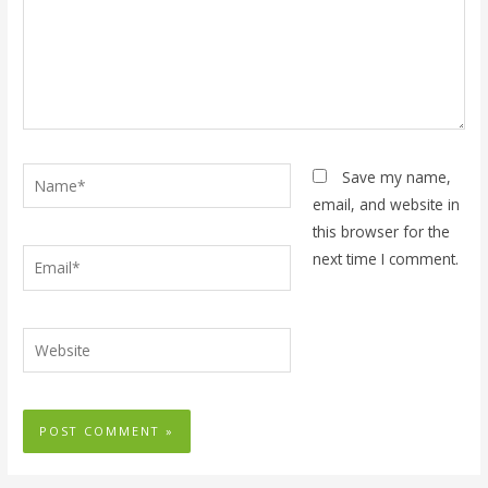
Name*
Save my name,
email, and website in
this browser for the
Email*
next time I comment.
Website