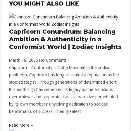
YOU MIGHT ALSO LIKE
Capricorn Conundrum: Balancing
Ambition & Authenticity in a
Conformist World | Zodiac Insights
March 18, 2025
No Comments
Capricorn | Conformity is Not a Mandate In the zodiac
pantheon, Capricorn has long cultivated a reputation as the
stoic strategist. Through generations of determined effort,
this earth sign has cemented its legacy as the ambitious
overachiever and corporate titan – a narrative perpetuated
by its own members’ unyielding dedication to societal
benchmarks of success. Their greatest
Read More »