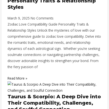
Personality Traits & Relationship
Styles
March 9, 2025
No Comments
Zodiac Love Compatibility Guide Personality Traits &
Relationship Styles Unlock the mysteries of love with our
comprehensive guide to zodiac love compatibility. Delve into
the romantic traits, emotional needs, and relationship
dynamics of each astrological sign. Whether you’re seeking
soulmate connections or navigating partnership challenges,
discover actionable insights to strengthen your bond. From
the fiery passion of
Read More »
Taurus & Scorpio: A Deep Dive into
Their Compatibility, Challenges,