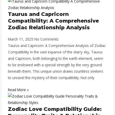
Taurus and Capricorn
Compatibility: A Comprehensive
Zodiac Relationship Analysis
March 11, 2025
No Comments
Taurus and Capricorn: A Comprehensive Analysis of Zodiac
Compatibility In the vast expanse of the starry sky, Taurus
and Capricorn, both belonging to the earth element, seem
to be endowed with a special strength by the very ground
beneath them. This unique union draws countless seekers
to unravel the mystery of their compatibility. Not only
Read More »
Zodiac Love Compatibility Guide: