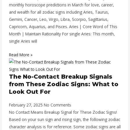
monthly horoscope predictions in March for love, career,
and wealth for all zodiac signs including Aries, Taurus,
Gemini, Cancer, Leo, Virgo, Libra, Scorpio, Sagittarius,
Capricorn, Aquarius, and Pisces. Aries | Core Word of This
Month | Maintain Rationality For single Aries: This month,
single Aries will
Read More »
The No-Contact Breakup Signals
from These Zodiac Signs: What to
Look Out For
February 27, 2025
No Comments
No Contact Means Breakup Signal for These Zodiac Signs!
Based on your sun sign and rising sign, the following zodiac
character analysis is for reference. Some zodiac signs are all