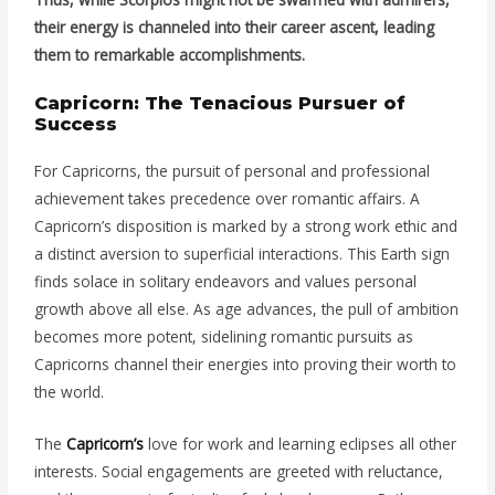
their energy is channeled into their career ascent, leading
them to remarkable accomplishments.
Capricorn: The Tenacious Pursuer of
Success
For Capricorns, the pursuit of personal and professional
achievement takes precedence over romantic affairs. A
Capricorn’s disposition is marked by a strong work ethic and
a distinct aversion to superficial interactions. This Earth sign
finds solace in solitary endeavors and values personal
growth above all else. As age advances, the pull of ambition
becomes more potent, sidelining romantic pursuits as
Capricorns channel their energies into proving their worth to
the world.
The
Capricorn’s
love for work and learning eclipses all other
interests. Social engagements are greeted with reluctance,