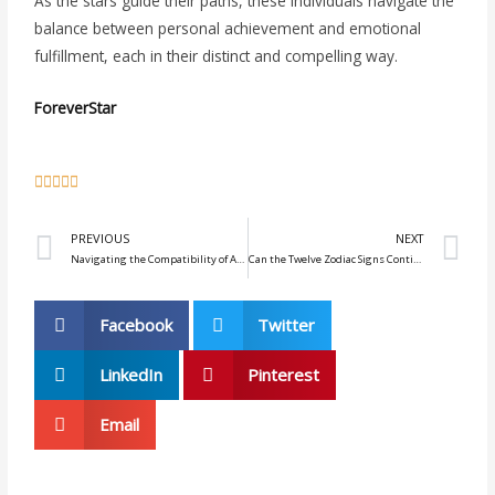
As the stars guide their paths, these individuals navigate the
balance between personal achievement and emotional
fulfillment, each in their distinct and compelling way.
ForeverStar
5





/
Prev
N
5
PREVIOUS
NEXT
Navigating the Compatibility of Aries Women and Gemini Men
Can the Twelve Zodiac Signs Continue to Love After the Spark Fades?
Facebook
Twitter
LinkedIn
Pinterest
Email