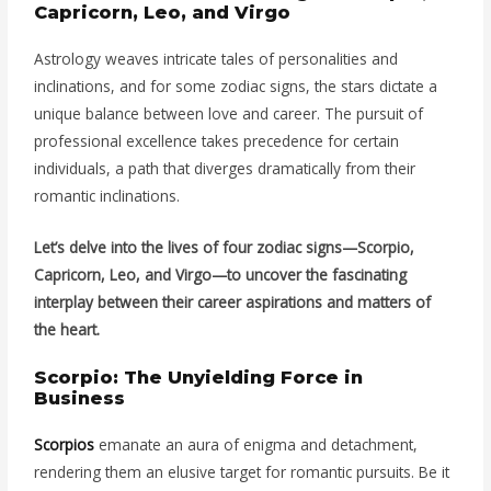
Capricorn, Leo, and Virgo
Astrology weaves intricate tales of personalities and
inclinations, and for some zodiac signs, the stars dictate a
unique balance between love and career. The pursuit of
professional excellence takes precedence for certain
individuals, a path that diverges dramatically from their
romantic inclinations.
Let’s delve into the lives of four zodiac signs—Scorpio,
Capricorn, Leo, and Virgo—to uncover the fascinating
interplay between their career aspirations and matters of
the heart.
Scorpio: The Unyielding Force in
Business
Scorpios
emanate an aura of enigma and detachment,
rendering them an elusive target for romantic pursuits. Be it