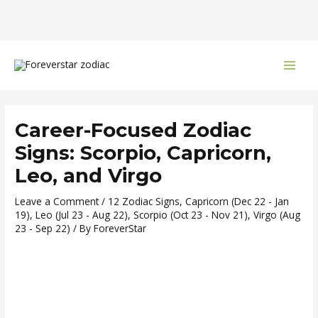
Skip
Post
MAI
to
navigation
MEN
content
Career-Focused Zodiac
Signs: Scorpio, Capricorn,
Leo, and Virgo
Leave a Comment
/
12 Zodiac Signs
,
Capricorn (Dec 22 - Jan
19)
,
Leo (Jul 23 - Aug 22)
,
Scorpio (Oct 23 - Nov 21)
,
Virgo (Aug
23 - Sep 22)
/ By
ForeverStar