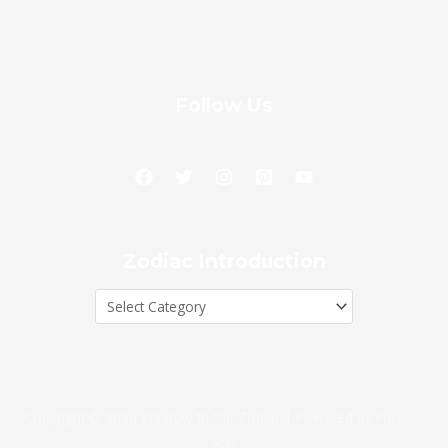
Follow Us
Zodiac
Zodiac Introduction
Introduction
Copyright © 2026 Window to the Zodiac | Powered by Forever
Star