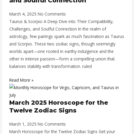
and Soulful Connection
March 4, 2025
No Comments
Taurus & Scorpio A Deep Dive into Their Compatibility,
Challenges, and Soulful Connection In the realm of
astrology, few pairings spark as much fascination as Taurus
and Scorpio. These two zodiac signs, though seemingly
worlds apart—one rooted in earthy indulgence and the
other in intense passion—form a compelling union that
balances stability with transformation. ruled
Read More »
March 2025 Horoscope for the
Twelve Zodiac Signs
March 1, 2025
No Comments
March Horoscope for the Twelve Zodiac Signs Get your