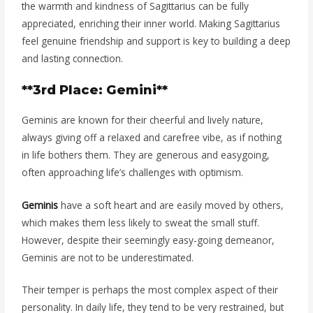
the warmth and kindness of Sagittarius can be fully
appreciated, enriching their inner world. Making Sagittarius
feel genuine friendship and support is key to building a deep
and lasting connection.
**3rd Place: Gemini**
Geminis are known for their cheerful and lively nature,
always giving off a relaxed and carefree vibe, as if nothing
in life bothers them. They are generous and easygoing,
often approaching life’s challenges with optimism.
Geminis
have a soft heart and are easily moved by others,
which makes them less likely to sweat the small stuff.
However, despite their seemingly easy-going demeanor,
Geminis are not to be underestimated.
Their temper is perhaps the most complex aspect of their
personality. In daily life, they tend to be very restrained, but