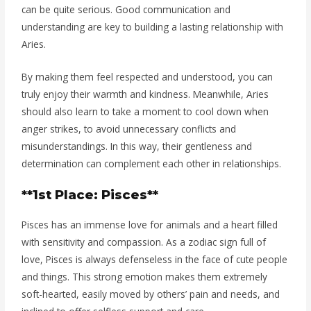
can be quite serious. Good communication and
understanding are key to building a lasting relationship with
Aries.
By making them feel respected and understood, you can
truly enjoy their warmth and kindness. Meanwhile, Aries
should also learn to take a moment to cool down when
anger strikes, to avoid unnecessary conflicts and
misunderstandings. In this way, their gentleness and
determination can complement each other in relationships.
**1st Place: Pisces**
Pisces has an immense love for animals and a heart filled
with sensitivity and compassion. As a zodiac sign full of
love, Pisces is always defenseless in the face of cute people
and things. This strong emotion makes them extremely
soft-hearted, easily moved by others’ pain and needs, and