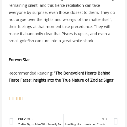
remaining silent, and this fierce retaliation can take
everyone by surprise, even those closest to them. They do
not argue over the rights and wrongs of the matter itself;
their feelings at that moment take precedence. They will
make it abundantly clear that Pisces is upset, and even a
small goldfish can turn into a great white shark.
ForeverStar
Recommended Reading:
“The Benevolent Hearts Behind
Fierce Faces: Insights into the True Nature of Zodiac Signs
“
Prev
N
PREVIOUS
NEXT
Zodiac Signs: Men Who Secretly Engage in Flirtation Behind Their Partner’s Back
Unveiling the Unmatched Charisma of Capricorn, Sagittarius, Taurus, and Aries Men