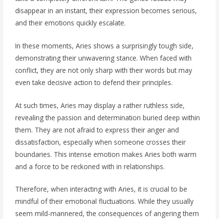
disappear in an instant, their expression becomes serious,
and their emotions quickly escalate.
In these moments, Aries shows a surprisingly tough side,
demonstrating their unwavering stance. When faced with
conflict, they are not only sharp with their words but may
even take decisive action to defend their principles.
At such times, Aries may display a rather ruthless side,
revealing the passion and determination buried deep within
them. They are not afraid to express their anger and
dissatisfaction, especially when someone crosses their
boundaries. This intense emotion makes Aries both warm
and a force to be reckoned with in relationships.
Therefore, when interacting with Aries, it is crucial to be
mindful of their emotional fluctuations. While they usually
seem mild-mannered, the consequences of angering them