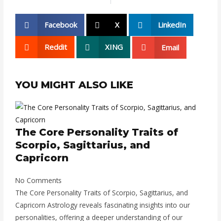
Facebook
X
LinkedIn
Reddit
XING
Email
YOU MIGHT ALSO LIKE
The Core Personality Traits of
Scorpio, Sagittarius, and
Capricorn
No Comments
The Core Personality Traits of Scorpio, Sagittarius, and
Capricorn Astrology reveals fascinating insights into our
personalities, offering a deeper understanding of our