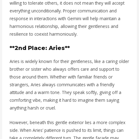
willing to tolerate others, it does not mean they will accept
everything unconditionally. Proper communication and
response in interactions with Gemini will help maintain a
harmonious relationship, allowing their gentleness and
resilience to coexist harmoniously.
**2nd Place: Aries**
Aries is widely known for their gentleness, like a caring older
brother or sister who always offers care and support to
those around them. Whether with familiar friends or
strangers, Aries always communicates with a friendly
attitude and a warm tone. They speak softly, giving off a
comforting vibe, making it hard to imagine them saying
anything harsh or cruel.
However, beneath this gentle exterior lies a more complex
side. When Aries’ patience is pushed to its limit, things can
take a completely different turn. The gentle facade may