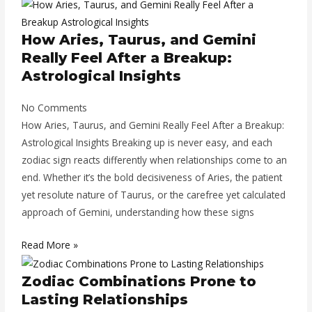
How Aries, Taurus, and Gemini
Really Feel After a Breakup:
Astrological Insights
No Comments
How Aries, Taurus, and Gemini Really Feel After a Breakup:
Astrological Insights Breaking up is never easy, and each
zodiac sign reacts differently when relationships come to an
end. Whether it’s the bold decisiveness of Aries, the patient
yet resolute nature of Taurus, or the carefree yet calculated
approach of Gemini, understanding how these signs
Read More »
Zodiac Combinations Prone to
Lasting Relationships