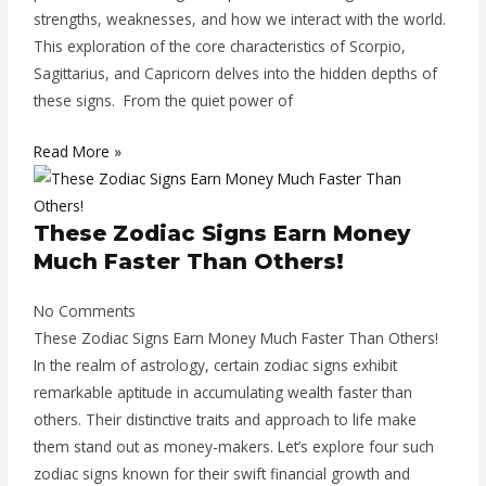
strengths, weaknesses, and how we interact with the world.
This exploration of the core characteristics of Scorpio,
Sagittarius, and Capricorn delves into the hidden depths of
these signs. From the quiet power of
Read More »
These Zodiac Signs Earn Money
Much Faster Than Others!
No Comments
These Zodiac Signs Earn Money Much Faster Than Others!
In the realm of astrology, certain zodiac signs exhibit
remarkable aptitude in accumulating wealth faster than
others. Their distinctive traits and approach to life make
them stand out as money-makers. Let’s explore four such
zodiac signs known for their swift financial growth and