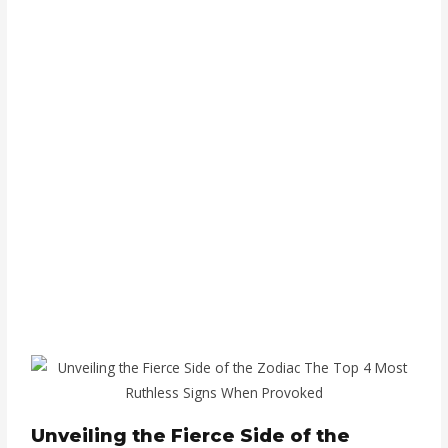
Unveiling the Fierce Side of the