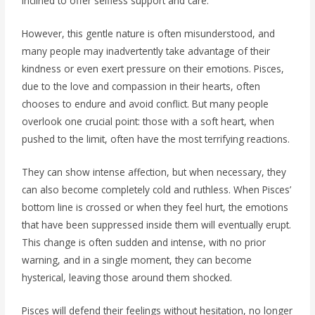
inclined to offer selfless support and care.
However, this gentle nature is often misunderstood, and
many people may inadvertently take advantage of their
kindness or even exert pressure on their emotions. Pisces,
due to the love and compassion in their hearts, often
chooses to endure and avoid conflict. But many people
overlook one crucial point: those with a soft heart, when
pushed to the limit, often have the most terrifying reactions.
They can show intense affection, but when necessary, they
can also become completely cold and ruthless. When Pisces’
bottom line is crossed or when they feel hurt, the emotions
that have been suppressed inside them will eventually erupt.
This change is often sudden and intense, with no prior
warning, and in a single moment, they can become
hysterical, leaving those around them shocked.
Pisces will defend their feelings without hesitation, no longer