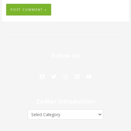
Follow Us
Zodiac
Zodiac Introduction
Introduction