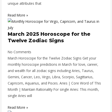
unique attributes that
Read More »
March 2025 Horoscope for the
Twelve Zodiac Signs
No Comments
March Horoscope for the Twelve Zodiac Signs Get your
monthly horoscope predictions in March for love, career,
and wealth for all zodiac signs including Aries, Taurus,
Gemini, Cancer, Leo, Virgo, Libra, Scorpio, Sagittarius,
Capricorn, Aquarius, and Pisces. Aries | Core Word of This
Month | Maintain Rationality For single Aries: This month,
single Aries will
Read More »