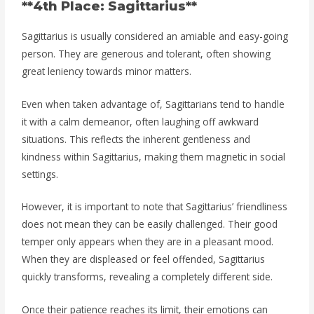
**4th Place: Sagittarius**
Sagittarius is usually considered an amiable and easy-going
person. They are generous and tolerant, often showing
great leniency towards minor matters.
Even when taken advantage of, Sagittarians tend to handle
it with a calm demeanor, often laughing off awkward
situations. This reflects the inherent gentleness and
kindness within Sagittarius, making them magnetic in social
settings.
However, it is important to note that Sagittarius’ friendliness
does not mean they can be easily challenged. Their good
temper only appears when they are in a pleasant mood.
When they are displeased or feel offended, Sagittarius
quickly transforms, revealing a completely different side.
Once their patience reaches its limit, their emotions can