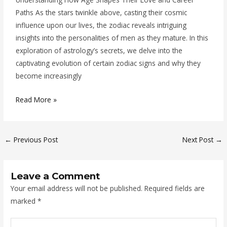
Paths As the stars twinkle above, casting their cosmic
influence upon our lives, the zodiac reveals intriguing
insights into the personalities of men as they mature. In this
exploration of astrology’s secrets, we delve into the
captivating evolution of certain zodiac signs and why they
become increasingly
Read More »
←
Previous Post
Next Post
→
Leave a Comment
Your email address will not be published.
Required fields are
marked
*
Type