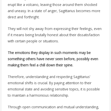
erupt like a volcano, leaving those around them shocked
and uneasy. In a state of anger, Sagittarius becomes more
direct and forthright.
They will not shy away from expressing their feelings, even
if it means being brutally honest about their dissatisfaction
with certain people or situations.
The emotions they display in such moments may be
something others have never seen before, possibly even
making them feel a chill down their spine.
Therefore, understanding and respecting Sagittarius’
emotional shifts is crucial. By paying attention to their
emotional state and avoiding sensitive topics, it is possible
to maintain a harmonious relationship.
Through open communication and mutual understanding,