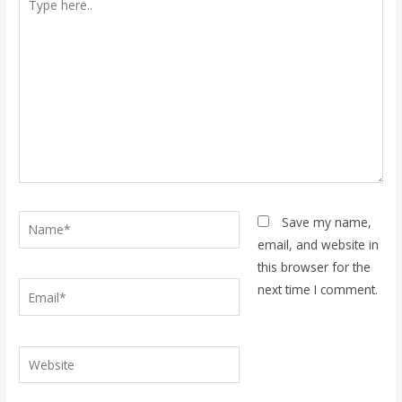
here..
Name*
Save my name,
email, and website in
this browser for the
Email*
next time I comment.
Website