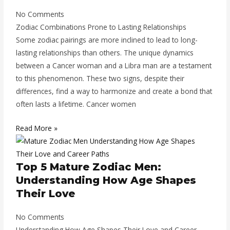
No Comments
Zodiac Combinations Prone to Lasting Relationships
Some zodiac pairings are more inclined to lead to long-
lasting relationships than others. The unique dynamics
between a Cancer woman and a Libra man are a testament
to this phenomenon. These two signs, despite their
differences, find a way to harmonize and create a bond that
often lasts a lifetime. Cancer women
Read More »
Top 5 Mature Zodiac Men:
Understanding How Age Shapes
Their Love
No Comments
Understanding How Age Shapes Their Love and Career