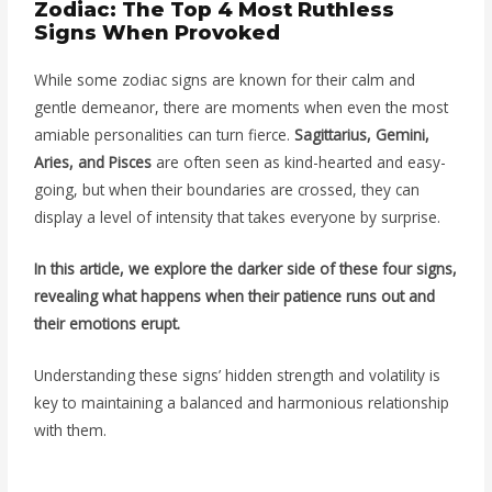
Zodiac: The Top 4 Most Ruthless
Signs When Provoked
While some zodiac signs are known for their calm and
gentle demeanor, there are moments when even the most
amiable personalities can turn fierce.
Sagittarius, Gemini,
Aries, and Pisces
are often seen as kind-hearted and easy-
going, but when their boundaries are crossed, they can
display a level of intensity that takes everyone by surprise.
In this article, we explore the darker side of these four signs,
revealing what happens when their patience runs out and
their emotions erupt.
Understanding these signs’ hidden strength and volatility is
key to maintaining a balanced and harmonious relationship
with them.