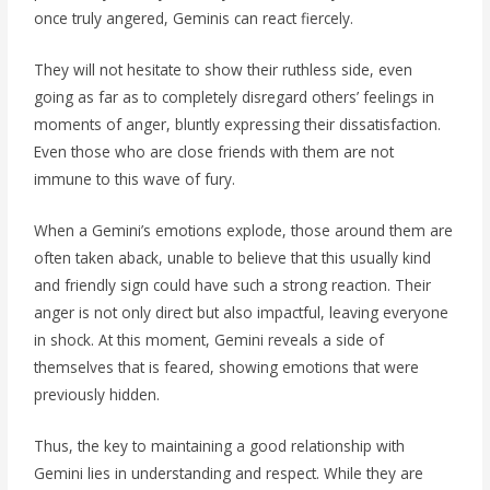
once truly angered, Geminis can react fiercely.
They will not hesitate to show their ruthless side, even
going as far as to completely disregard others’ feelings in
moments of anger, bluntly expressing their dissatisfaction.
Even those who are close friends with them are not
immune to this wave of fury.
When a Gemini’s emotions explode, those around them are
often taken aback, unable to believe that this usually kind
and friendly sign could have such a strong reaction. Their
anger is not only direct but also impactful, leaving everyone
in shock. At this moment, Gemini reveals a side of
themselves that is feared, showing emotions that were
previously hidden.
Thus, the key to maintaining a good relationship with
Gemini lies in understanding and respect. While they are