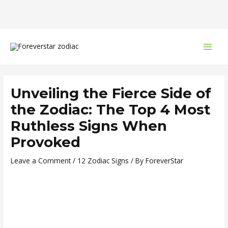
Skip
Post
MAI
to
navigation
MEN
content
Unveiling the Fierce Side of
the Zodiac: The Top 4 Most
Ruthless Signs When
Provoked
Leave a Comment
/
12 Zodiac Signs
/ By
ForeverStar