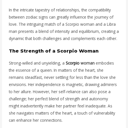
In the intricate tapestry of relationships, the compatibility
between zodiac signs can greatly influence the journey of
love. The intriguing match of a Scorpio woman and a Libra
man presents a blend of intensity and equilibrium, creating a
dynamic that both challenges and complements each other.
The Strength of a Scorpio Woman
Strong-willed and unyielding, a
Scorpio
woman
embodies
the essence of a queen. In matters of the heart, she
remains steadfast, never settling for less than the love she
envisions. Her independence is magnetic, drawing admirers
to her allure. However, her self-reliance can also pose a
challenge; her perfect blend of strength and autonomy
might inadvertently make her partner feel inadequate. As
she navigates matters of the heart, a touch of vulnerability
can enhance her connections.