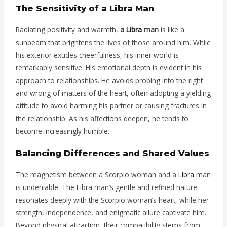
The Sensitivity of a Libra Man
Radiating positivity and warmth,
a
Libra
man
is like a
sunbeam that brightens the lives of those around him. While
his exterior exudes cheerfulness, his inner world is
remarkably sensitive. His emotional depth is evident in his
approach to relationships. He avoids probing into the right
and wrong of matters of the heart, often adopting a yielding
attitude to avoid harming his partner or causing fractures in
the relationship. As his affections deepen, he tends to
become increasingly humble.
Balancing Differences and Shared Values
The magnetism between a Scorpio woman and a
Libra
man
is undeniable. The Libra man’s gentle and refined nature
resonates deeply with the Scorpio woman’s heart, while her
strength, independence, and enigmatic allure captivate him.
Beyond physical attraction, their compatibility stems from