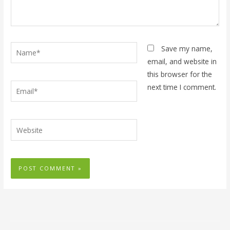
Name*
Save my name,
email, and website in
this browser for the
Email*
next time I comment.
Website