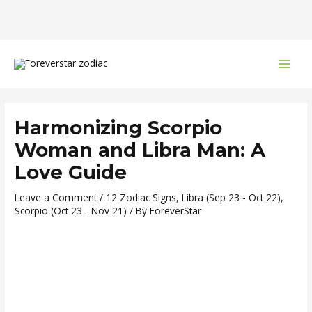
Skip
Post
MAI
to
navigation
MEN
content
Harmonizing Scorpio
Woman and Libra Man: A
Love Guide
Leave a Comment
/
12 Zodiac Signs
,
Libra (Sep 23 - Oct 22)
,
Scorpio (Oct 23 - Nov 21)
/ By
ForeverStar