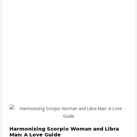
Harmonizing Scorpio Woman and Libra
Man: A Love Guide