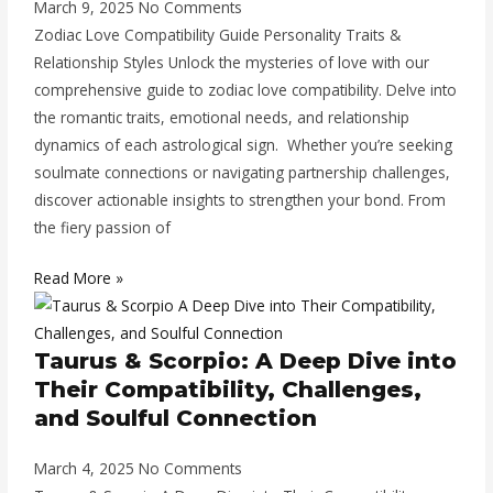
March 9, 2025
No Comments
Zodiac Love Compatibility Guide Personality Traits &
Relationship Styles Unlock the mysteries of love with our
comprehensive guide to zodiac love compatibility. Delve into
the romantic traits, emotional needs, and relationship
dynamics of each astrological sign. Whether you’re seeking
soulmate connections or navigating partnership challenges,
discover actionable insights to strengthen your bond. From
the fiery passion of
Read More »
Taurus & Scorpio: A Deep Dive into
Their Compatibility, Challenges,
and Soulful Connection
March 4, 2025
No Comments