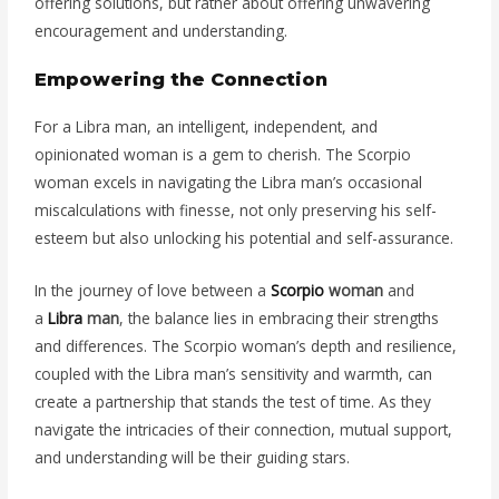
offering solutions, but rather about offering unwavering
encouragement and understanding.
Empowering the Connection
For a Libra man, an intelligent, independent, and
opinionated woman is a gem to cherish. The Scorpio
woman excels in navigating the Libra man’s occasional
miscalculations with finesse, not only preserving his self-
esteem but also unlocking his potential and self-assurance.
In the journey of love between a
Scorpio
woman
and
a
Libra
man
, the balance lies in embracing their strengths
and differences. The Scorpio woman’s depth and resilience,
coupled with the Libra man’s sensitivity and warmth, can
create a partnership that stands the test of time. As they
navigate the intricacies of their connection, mutual support,
and understanding will be their guiding stars.