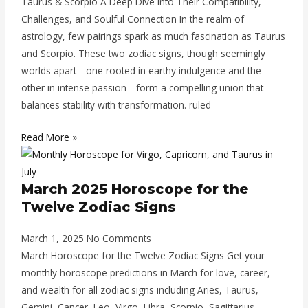
Taurus & Scorpio A Deep Dive into Their Compatibility,
Challenges, and Soulful Connection In the realm of
astrology, few pairings spark as much fascination as Taurus
and Scorpio. These two zodiac signs, though seemingly
worlds apart—one rooted in earthy indulgence and the
other in intense passion—form a compelling union that
balances stability with transformation. ruled
Read More »
March 2025 Horoscope for the
Twelve Zodiac Signs
March 1, 2025
No Comments
March Horoscope for the Twelve Zodiac Signs Get your
monthly horoscope predictions in March for love, career,
and wealth for all zodiac signs including Aries, Taurus,
Gemini, Cancer, Leo, Virgo, Libra, Scorpio, Sagittarius,