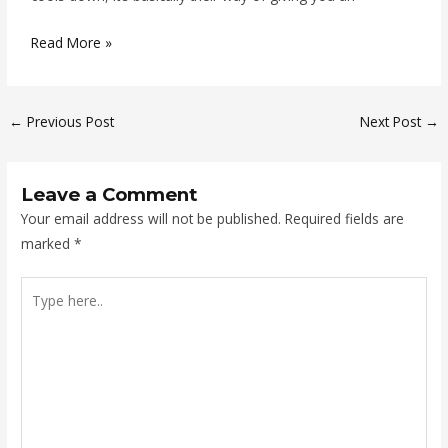
Read More »
←
Previous Post
Next Post
→
Leave a Comment
Your email address will not be published.
Required fields are
marked
*
Type
here..