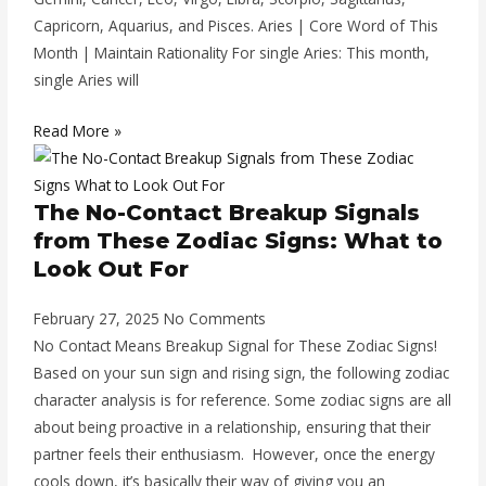
Capricorn, Aquarius, and Pisces. Aries | Core Word of This
Month | Maintain Rationality For single Aries: This month,
single Aries will
Read More »
The No-Contact Breakup Signals
from These Zodiac Signs: What to
Look Out For
February 27, 2025
No Comments
No Contact Means Breakup Signal for These Zodiac Signs!
Based on your sun sign and rising sign, the following zodiac
character analysis is for reference. Some zodiac signs are all
about being proactive in a relationship, ensuring that their
partner feels their enthusiasm. However, once the energy
cools down, it’s basically their way of giving you an