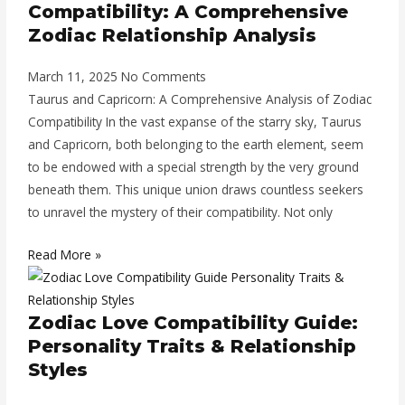
Compatibility: A Comprehensive
Zodiac Relationship Analysis
March 11, 2025
No Comments
Taurus and Capricorn: A Comprehensive Analysis of Zodiac
Compatibility In the vast expanse of the starry sky, Taurus
and Capricorn, both belonging to the earth element, seem
to be endowed with a special strength by the very ground
beneath them. This unique union draws countless seekers
to unravel the mystery of their compatibility. Not only
Read More »
Zodiac Love Compatibility Guide:
Personality Traits & Relationship
Styles