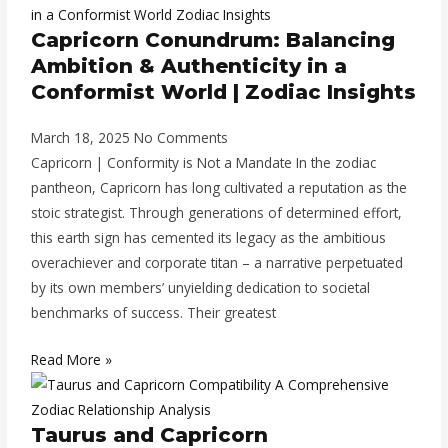
Capricorn Conundrum: Balancing
Ambition & Authenticity in a
Conformist World | Zodiac Insights
March 18, 2025
No Comments
Capricorn | Conformity is Not a Mandate In the zodiac
pantheon, Capricorn has long cultivated a reputation as the
stoic strategist. Through generations of determined effort,
this earth sign has cemented its legacy as the ambitious
overachiever and corporate titan – a narrative perpetuated
by its own members’ unyielding dedication to societal
benchmarks of success. Their greatest
Read More »
Taurus and Capricorn