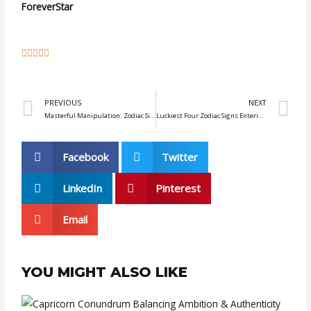
ForeverStar
5





/
5
Prev
N
PREVIOUS
NEXT
Masterful Manipulation: Zodiac Signs with Cunning Strategies
Luckiest Four Zodiac Signs Entering September 2023
Facebook
Twitter
LinkedIn
Pinterest
Email
YOU MIGHT ALSO LIKE