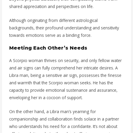
shared appreciation and perspectives on life.
Although originating from different astrological
backgrounds, their profound understanding and sensitivity
towards emotions serve as a binding force.
Meeting Each Other’s Needs
A Scorpio woman thrives on security, and only fellow water
and air signs can fully comprehend her intricate desires. A
Libra man, being a sensitive air sign, possesses the finesse
and warmth that the Scorpio woman seeks. He has the
capacity to provide emotional sustenance and assurance,
enveloping her in a cocoon of support.
On the other hand, a Libra man’s yearning for
companionship and collaboration finds solace in a partner
who understands his need for a confidante. It’s not about