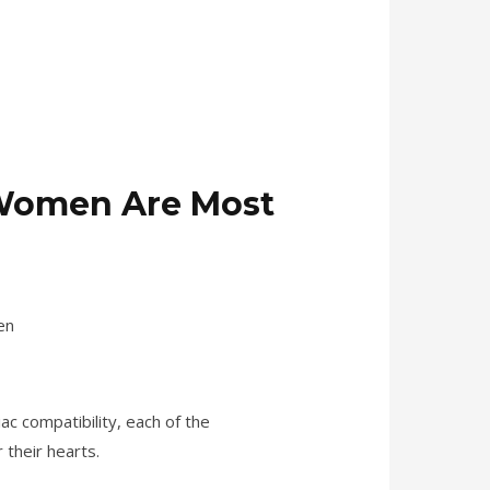
f Women Are Most
ac compatibility, each of the
 their hearts.