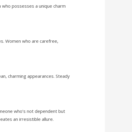
an who possesses a unique charm
ties. Women who are carefree,
 clean, charming appearances. Steady
someone who’s not dependent but
es an irresistible allure.