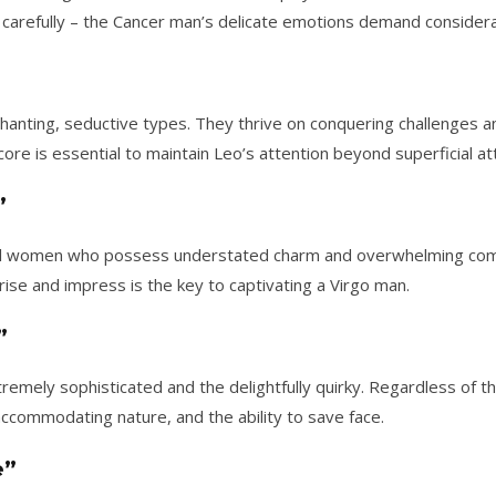
carefully – the Cancer man’s delicate emotions demand considera
hanting, seductive types. They thrive on conquering challenges
ore is essential to maintain Leo’s attention beyond superficial att
”
ful women who possess understated charm and overwhelming com
rise and impress is the key to captivating a Virgo man.
”
remely sophisticated and the delightfully quirky. Regardless of 
accommodating nature, and the ability to save face.
e”