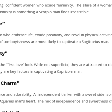
ing, confident women who exude femininity. The allure of a wom
ininity is something a Scorpio man finds irresistible.
ve”
ho embrace life, exude positivity, and revel in physical activi
of tomboyishness are most likely to captivate a Sagittarius man.
ty”
he “first love” look. While not superficial, they are attracted to
 are key factors in captivating a Capricorn man.
 Charm”
e and adorability. An independent thinker with a sweet side, 
quarius man’s heart. The mix of independence and sweetness creat