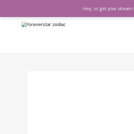
Hey, to get your dream-f
Skip
Post
to
navigation
content