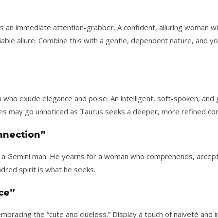
is an immediate attention-grabber. A confident, alluring woman wi
iable allure. Combine this with a gentle, dependent nature, and yo
o exude elegance and poise. An intelligent, soft-spoken, and g
ypes may go unnoticed as Taurus seeks a deeper, more refined con
onnection”
for a Gemini man. He yearns for a woman who comprehends, accept
dred spirit is what he seeks.
ce”
mbracing the “cute and clueless.” Display a touch of naiveté and 