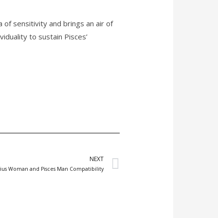
f sensitivity and brings an air of
duality to sustain Pisces’
Next
NEXT
arius Woman and Pisces Man Compatibility