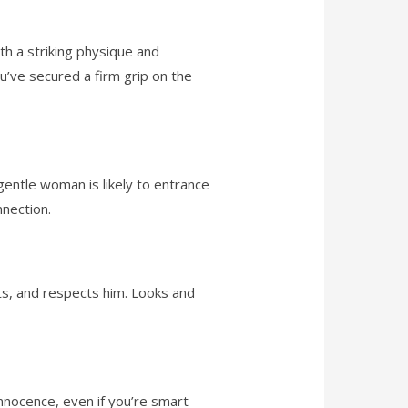
th a striking physique and
u’ve secured a firm grip on the
entle woman is likely to entrance
nection.
s, and respects him. Looks and
innocence, even if you’re smart