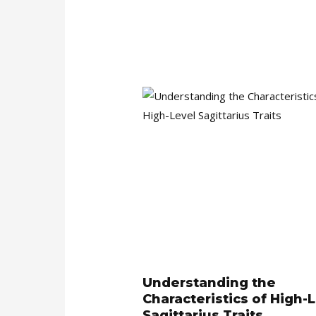
Understanding the
Characteristics of High-
Sagittarius Traits