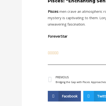
Pisces: “Enchanting Sens
Pisces
men crave an atmospheric rom
mystery is captivating to them. Lon
unwavering fascination.
ForeverStar
5





/
5
Prev
PREVIOUS
Bridging the Gap with Pisces: Approaches
Facebook
Twitt