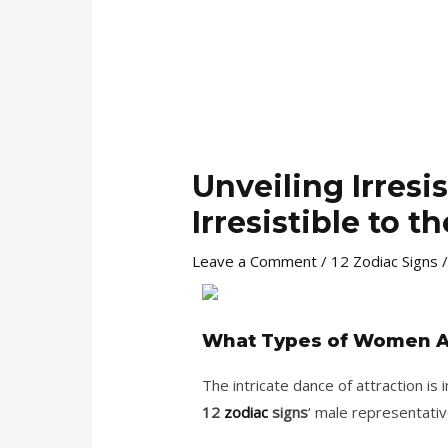
Unveiling Irres
Irresistible to 
Leave a Comment
/
12 Zodiac Signs
/
What Types of Women Are
The intricate dance of attraction is
12
zodiac
signs
‘ male representativ