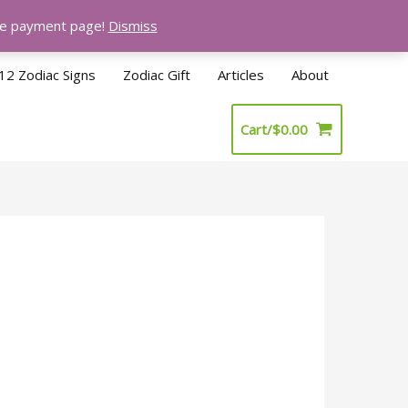
the payment page!
Dismiss
12 Zodiac Signs
Zodiac Gift
Articles
About
Cart/
$
0.00