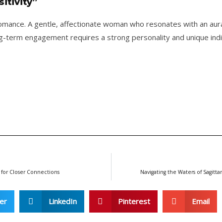
itivity”
ance. A gentle, affectionate woman who resonates with an aura o
g-term engagement requires a strong personality and unique indivi
 for Closer Connections
Navigating the Waters of Sagitt
er
LinkedIn
Pinterest
Email