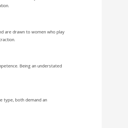
tion.
 and are drawn to women who play
raction.
petence. Being an understated
the type, both demand an