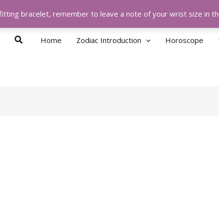
itting bracelet, remember to leave a note of your wrist size in 
Search
Home
Zodiac Introduction
Horoscope