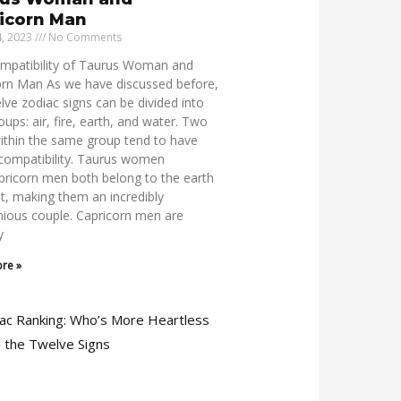
icorn Man
4, 2023
No Comments
mpatibility of Taurus Woman and
orn Man As we have discussed before,
lve zodiac signs can be divided into
oups: air, fire, earth, and water. Two
ithin the same group tend to have
 compatibility. Taurus women
pricorn men both belong to the earth
, making them an incredibly
ious couple. Capricorn men are
y
re »