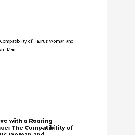
ove with a Roaring
nce: The Compatibility of
rus Woman and