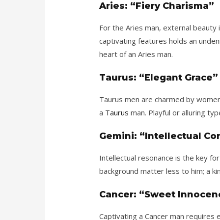
Aries: “Fiery Charisma”
For the Aries man, external beauty 
captivating features holds an unden
heart of an Aries man.
Taurus: “Elegant Grace”
Taurus men are charmed by women wh
a
Taurus
man. Playful or alluring t
Gemini: “Intellectual C
Intellectual resonance is the key 
background matter less to him; a kin
Cancer: “Sweet Innocen
Captivating a Cancer man requires e