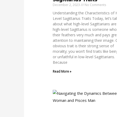
December 2, 2023
No Comments
Understanding the Characteristics of 
Level Sagittarius Traits Today, let’s ta
about what high-level Sagittarians are 
high-level Sagittarius is someone who
their feathers very much and pays gre
attention to maintaining their image.
obvious trait is their strong sense of
morality; you won’t find traits like bein
or unfaithful in low-level Sagittarians.
Because
Read More »