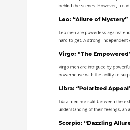
behind the scenes. However, tread 
Leo: “Allure of Mystery”
Leo men are powerless against enc
hard to get. A strong, independent c
Virgo: “The Empowered
Virgo men are intrigued by power
powerhouse with the ability to surp
Libra: “Polarized Appeal
Libra men are split between the ext
understanding of their feelings, an 
Scorpio: “Dazzling Allur