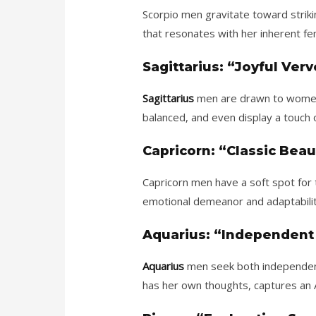
Scorpio men gravitate toward strik
that resonates with her inherent fem
Sagittarius: “Joyful Ver
Sagittarius
men are drawn to women w
balanced, and even display a touch 
Capricorn: “Classic Beau
Capricorn men have a soft spot for t
emotional demeanor and adaptability
Aquarius: “Independent
Aquarius
men seek both independenc
has her own thoughts, captures an A