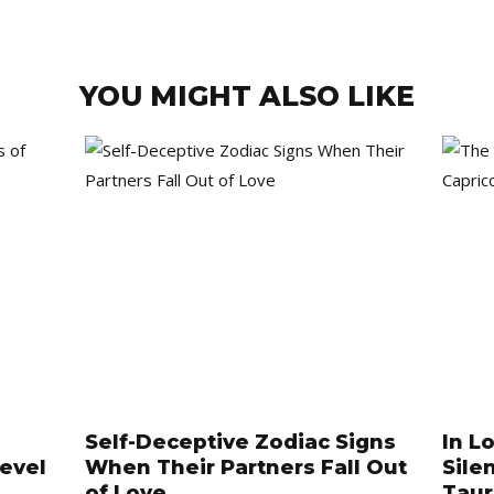
YOU MIGHT ALSO LIKE
Self-Deceptive Zodiac Signs
In L
Level
When Their Partners Fall Out
Sile
of Love
Tau