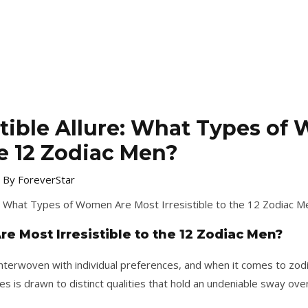
istible Allure: What Types o
the 12 Zodiac Men?
 By
ForeverStar
 Most Irresistible to the 12 Zodiac Men?
 interwoven with individual preferences, and when it comes to zodi
es is drawn to distinct qualities that hold an undeniable sway over