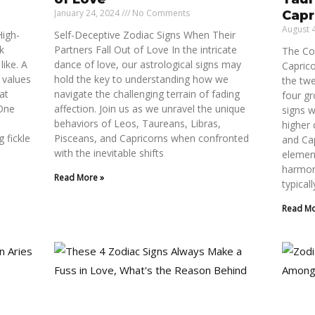
January 24, 2024
No Comments
Capr
August 
High-
Self-Deceptive Zodiac Signs When Their
lk
Partners Fall Out of Love In the intricate
The Co
like. A
dance of love, our astrological signs may
Capric
 values
hold the key to understanding how we
the twe
at
navigate the challenging terrain of fading
four gr
 One
affection. Join us as we unravel the unique
signs w
behaviors of Leos, Taureans, Libras,
higher
g fickle
Pisceans, and Capricorns when confronted
and Ca
with the inevitable shifts
element
harmon
Read More »
typicall
Read Mo