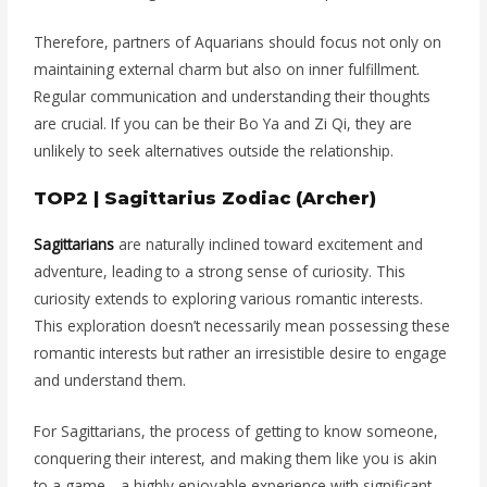
Therefore, partners of Aquarians should focus not only on
maintaining external charm but also on inner fulfillment.
Regular communication and understanding their thoughts
are crucial. If you can be their Bo Ya and Zi Qi, they are
unlikely to seek alternatives outside the relationship.
TOP2 | Sagittarius Zodiac (Archer)
Sagittarians
are naturally inclined toward excitement and
adventure, leading to a strong sense of curiosity. This
curiosity extends to exploring various romantic interests.
This exploration doesn’t necessarily mean possessing these
romantic interests but rather an irresistible desire to engage
and understand them.
For Sagittarians, the process of getting to know someone,
conquering their interest, and making them like you is akin
to a game—a highly enjoyable experience with significant