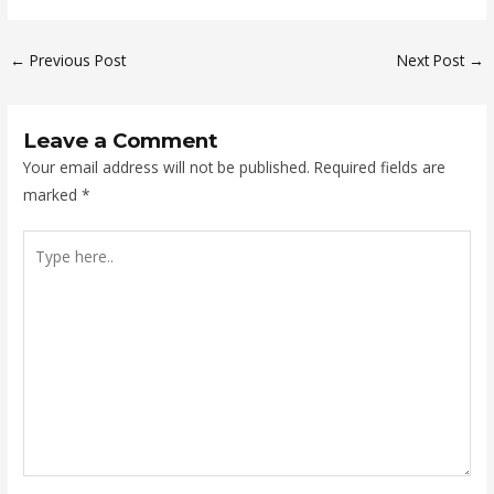
←
Previous Post
Next Post
→
Leave a Comment
Your email address will not be published.
Required fields are
marked
*
Type
here..