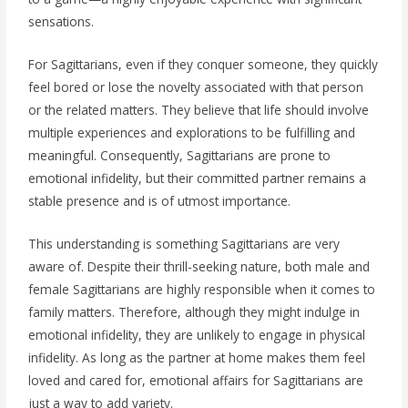
sensations.
For Sagittarians, even if they conquer someone, they quickly
feel bored or lose the novelty associated with that person
or the related matters. They believe that life should involve
multiple experiences and explorations to be fulfilling and
meaningful. Consequently, Sagittarians are prone to
emotional infidelity, but their committed partner remains a
stable presence and is of utmost importance.
This understanding is something Sagittarians are very
aware of. Despite their thrill-seeking nature, both male and
female Sagittarians are highly responsible when it comes to
family matters. Therefore, although they might indulge in
emotional infidelity, they are unlikely to engage in physical
infidelity. As long as the partner at home makes them feel
loved and cared for, emotional affairs for Sagittarians are
just a way to add variety.