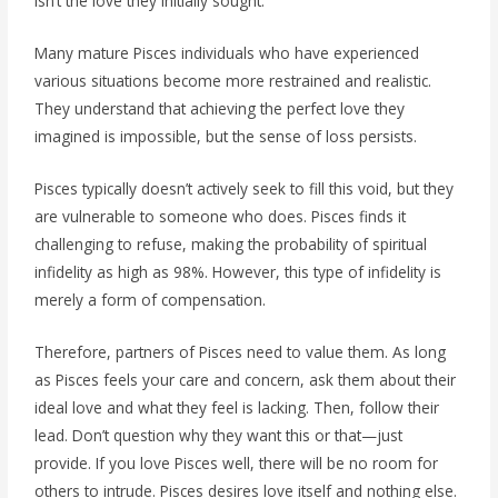
isn’t the love they initially sought.
Many mature Pisces individuals who have experienced
various situations become more restrained and realistic.
They understand that achieving the perfect love they
imagined is impossible, but the sense of loss persists.
Pisces typically doesn’t actively seek to fill this void, but they
are vulnerable to someone who does. Pisces finds it
challenging to refuse, making the probability of spiritual
infidelity as high as 98%. However, this type of infidelity is
merely a form of compensation.
Therefore, partners of Pisces need to value them. As long
as Pisces feels your care and concern, ask them about their
ideal love and what they feel is lacking. Then, follow their
lead. Don’t question why they want this or that—just
provide. If you love Pisces well, there will be no room for
others to intrude. Pisces desires love itself and nothing else.