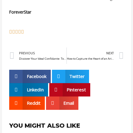
ForeverStar
Prev
N
PREVIOUS
NEXT
Discover Your Ideal Confidante: Top 4 Zodiac Signs for Men
How to Capture the Heart of an Aries: Essential Tips for Lasting Attraction
Facebook
Twitter
LinkedIn
Pinterest
Reddit
Email
YOU MIGHT ALSO LIKE