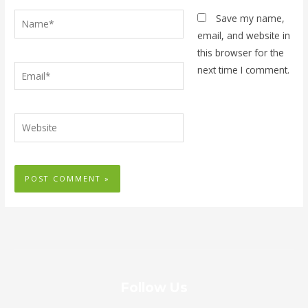
Name*
Save my name,
email, and website in
this browser for the
Email*
next time I comment.
Website
Follow Us