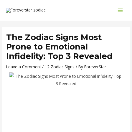
Skip
Post
MAI
to
navigation
MEN
content
The Zodiac Signs Most
Prone to Emotional
Infidelity: Top 3 Revealed
Leave a Comment
/
12 Zodiac Signs
/ By
ForeverStar