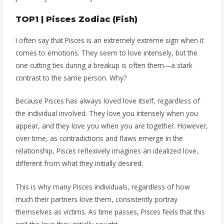
TOP1 | Pisces Zodiac (Fish)
I often say that Pisces is an extremely extreme sign when it
comes to emotions. They seem to love intensely, but the
one cutting ties during a breakup is often them—a stark
contrast to the same person. Why?
Because Pisces has always loved love itself, regardless of
the individual involved. They love you intensely when you
appear, and they love you when you are together. However,
over time, as contradictions and flaws emerge in the
relationship, Pisces reflexively imagines an idealized love,
different from what they initially desired.
This is why many Pisces individuals, regardless of how
much their partners love them, consistently portray
themselves as victims. As time passes, Pisces feels that this