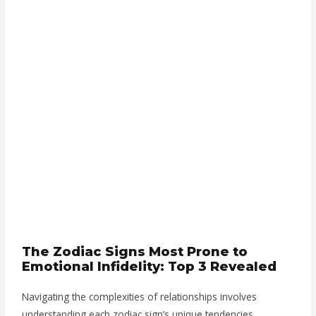
The Zodiac Signs Most Prone to
Emotional Infidelity: Top 3 Revealed
Navigating the complexities of relationships involves
understanding each zodiac sign’s unique tendencies.