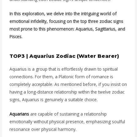
In this exploration, we delve into the intriguing world of
emotional infidelity, focusing on the top three zodiac signs
most prone to this phenomenon: Aquarius, Sagittarius, and
Pisces.
TOP3 | Aquarius Zodiac (Water Bearer)
Aquarius is a group that is effortlessly drawn to spiritual
connections. For them, a Platonic form of romance is
completely acceptable. As mentioned before, if you insist on
having a long-distance relationship within the twelve zodiac
signs, Aquarius is genuinely a suitable choice.
Aquarians
are capable of sustaining a relationship
emotionally without physical presence, emphasizing soulful
resonance over physical harmony.