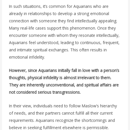
In such situations, it’s common for Aquarians who are
already in relationships to develop a strong emotional
connection with someone they find intellectually appealing.
Many real-life cases support this phenomenon. Once they
encounter someone with whom they resonate intellectually,
Aquarians feel understood, leading to continuous, frequent,
and intimate spiritual exchanges. This often results in
emotional infidelity.
However, since Aquarians initially fall in love with a person’s
thoughts, physical infidelity is almost irrelevant to them.
They are inherently unconventional, and spiritual affairs are
not considered serious transgressions.
In their view, individuals need to follow Maslow’s hierarchy
of needs, and their partners cannot fulfill all their current
requirements. Aquarians recognize the shortcomings and
believe in seeking fulfillment elsewhere is permissible.