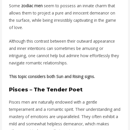
Some
zodiac men
seem to possess an innate charm that
allows them to project a pure and innocent demeanor on
the surface, while being irresistibly captivating in the game
of love.
Although this contrast between their outward appearance
and inner intentions can sometimes be amusing or
intriguing, one cannot help but admire how effortlessly they
navigate romantic relationships.
This topic considers both Sun and Rising signs.
Pisces – The Tender Poet
Pisces men are naturally endowed with a gentle
temperament and a romantic spirit. Their understanding and
mastery of emotions are unparalleled. They often exhibit a
mild and somewhat helpless demeanor, which makes