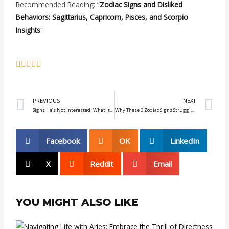
Recommended Reading: “
Zodiac Signs and Disliked
Behaviors: Sagittarius, Capricorn, Pisces, and Scorpio
Insights
“
Prev
N
PREVIOUS
NEXT
Signs He’s Not Interested: What It Means When Zodiac Men Don’t Reply
Why These 3 Zodiac Signs Struggle to Let Go: Virgo, Taurus, and Cancer
Facebook
OK
LinkedIn
X
Reddit
Email
YOU MIGHT ALSO LIKE