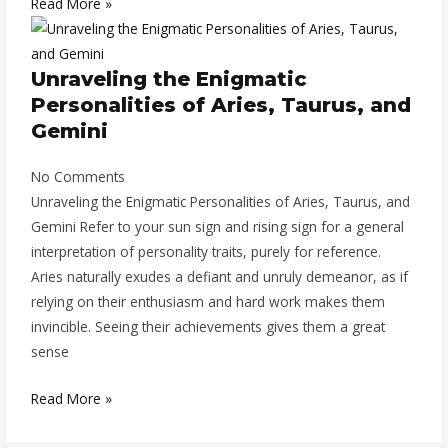
Read More »
Unraveling the Enigmatic
Personalities of Aries, Taurus, and
Gemini
No Comments
Unraveling the Enigmatic Personalities of Aries, Taurus, and
Gemini Refer to your sun sign and rising sign for a general
interpretation of personality traits, purely for reference.
Aries naturally exudes a defiant and unruly demeanor, as if
relying on their enthusiasm and hard work makes them
invincible. Seeing their achievements gives them a great
sense
Read More »