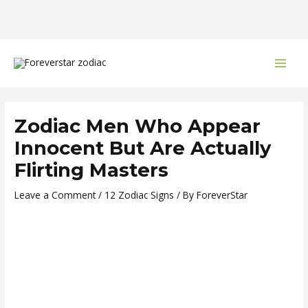
Skip
Post
MAI
to
navigation
MEN
content
Zodiac Men Who Appear
Innocent But Are Actually
Flirting Masters
Leave a Comment
/
12 Zodiac Signs
/ By
ForeverStar