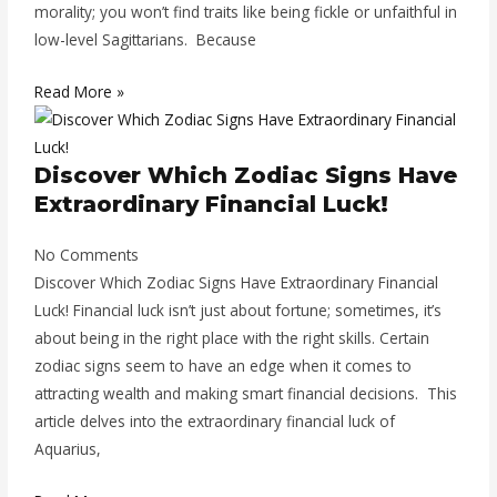
morality; you won’t find traits like being fickle or unfaithful in
low-level Sagittarians. Because
Read More »
Discover Which Zodiac Signs Have
Extraordinary Financial Luck!
No Comments
Discover Which Zodiac Signs Have Extraordinary Financial
Luck! Financial luck isn’t just about fortune; sometimes, it’s
about being in the right place with the right skills. Certain
zodiac signs seem to have an edge when it comes to
attracting wealth and making smart financial decisions. This
article delves into the extraordinary financial luck of
Aquarius,