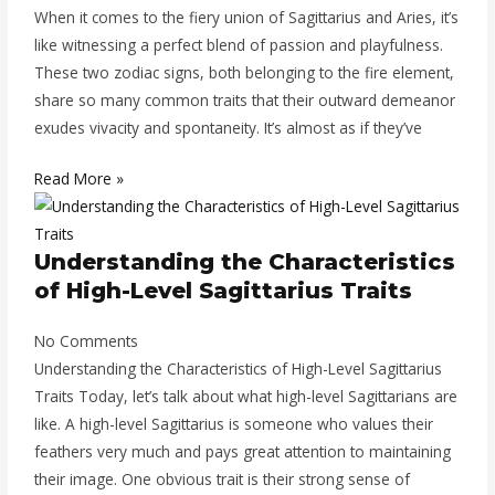
When it comes to the fiery union of Sagittarius and Aries, it’s
like witnessing a perfect blend of passion and playfulness.
These two zodiac signs, both belonging to the fire element,
share so many common traits that their outward demeanor
exudes vivacity and spontaneity. It’s almost as if they’ve
Read More »
Understanding the Characteristics
of High-Level Sagittarius Traits
No Comments
Understanding the Characteristics of High-Level Sagittarius
Traits Today, let’s talk about what high-level Sagittarians are
like. A high-level Sagittarius is someone who values their
feathers very much and pays great attention to maintaining
their image. One obvious trait is their strong sense of