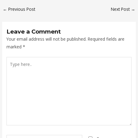
←
Previous Post
Next Post
→
Leave a Comment
Your email address will not be published.
Required fields are
marked
*
Type
here..