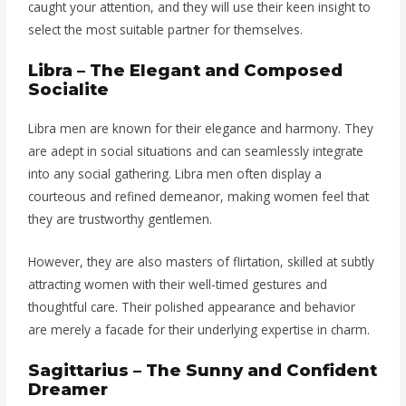
caught your attention, and they will use their keen insight to
select the most suitable partner for themselves.
Libra – The Elegant and Composed
Socialite
Libra men are known for their elegance and harmony. They
are adept in social situations and can seamlessly integrate
into any social gathering. Libra men often display a
courteous and refined demeanor, making women feel that
they are trustworthy gentlemen.
However, they are also masters of flirtation, skilled at subtly
attracting women with their well-timed gestures and
thoughtful care. Their polished appearance and behavior
are merely a facade for their underlying expertise in charm.
Sagittarius – The Sunny and Confident
Dreamer