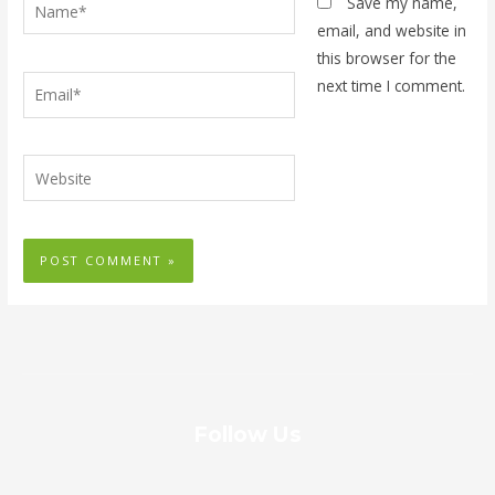
Name*
Save my name,
email, and website in
this browser for the
Email*
next time I comment.
Website
Follow Us