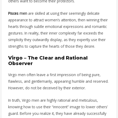
others want to become their protectors.
Pisces
men
are skilled at using their seemingly delicate
appearance to attract women’s attention, then winning their
hearts through subtle emotional expressions and romantic
gestures. In reality, their inner complexity far exceeds the
simplicity they outwardly display, as they expertly use their
strengths to capture the hearts of those they desire.
Virgo – The Clear and Rational
Observer
Virgo men often leave a first impression of being pure,
flawless, and gentlemanly, appearing humble and reserved.
However, do not be deceived by their exterior.
In truth, Virgo men are highly rational and meticulous,
knowing how to use their “innocent” image to lower others’
guard. Before you realize it, they have already successfully