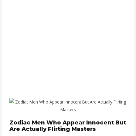
Zodiac Men Who Appear Innocent But
Are Actually Flirting Masters