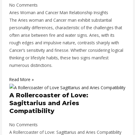
No Comments
Aries Woman and Cancer Man Relationship Insights
The Aries woman and Cancer man exhibit substantial
personality differences, characteristic of the challenges that
often arise between fire and water signs. Aries, with its
rough edges and impulsive nature, contrasts sharply with
Cancer’s sensitivity and finesse. Whether considering logical
thinking or lifestyle habits, these two signs manifest
numerous distinctions.
Read More »
A Rollercoaster of Love:
Sagittarius and Aries
Compatibility
No Comments
A Rollercoaster of Love: Sagittarius and Aries Compatibility