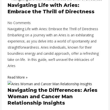
Navigating Life with Aries:
Embrace the Thrill of Directness
No Comments
Navigating Life with Aries: Embrace the Thrill of Directness
Embarking on a journey with an Aries is an exhilarating
experience, as you delve into a world of spontaneity and
straightforwardness. Aries individuals, known for their
boundless energy and candid approach, offer a refreshing
take on life. In this guide, we’ll unravel the intricacies of
Aries
Read More »
Navigating the Differences: Aries
Woman and Cancer Man
Relationship Insights