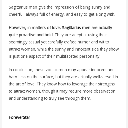
Sagittarius men give the impression of being sunny and
cheerful, always full of energy, and easy to get along with.
However, in matters of love,
Sagittarius
men are actually
quite proactive and bold.
They are adept at using their
seemingly casual yet carefully crafted humor and wit to
attract women, while the sunny and innocent side they show
is just one aspect of their multifaceted personality.
In conclusion, these zodiac men may appear innocent and
harmless on the surface, but they are actually well-versed in
the art of love. They know how to leverage their strengths
to attract women, though it may require more observation
and understanding to truly see through them.
ForeverStar