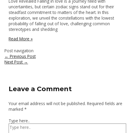
Love Revealed Falling in love is a journey filled with
uncertainties, but certain zodiac signs stand out for their
steadfast commitment to matters of the heart. In this
exploration, we unveil the constellations with the lowest
probability of falling out of love, challenging common
stereotypes and shedding
Read More »
Post navigation
←
Previous Post
Next Post
→
Leave a Comment
Your email address will not be published.
Required fields are
marked
*
Type here..