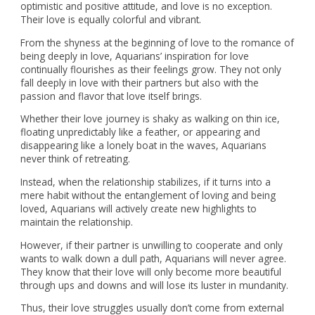
optimistic and positive attitude, and love is no exception.
Their love is equally colorful and vibrant.
From the shyness at the beginning of love to the romance of
being deeply in love, Aquarians’ inspiration for love
continually flourishes as their feelings grow. They not only
fall deeply in love with their partners but also with the
passion and flavor that love itself brings.
Whether their love journey is shaky as walking on thin ice,
floating unpredictably like a feather, or appearing and
disappearing like a lonely boat in the waves, Aquarians
never think of retreating.
Instead, when the relationship stabilizes, if it turns into a
mere habit without the entanglement of loving and being
loved, Aquarians will actively create new highlights to
maintain the relationship.
However, if their partner is unwilling to cooperate and only
wants to walk down a dull path, Aquarians will never agree.
They know that their love will only become more beautiful
through ups and downs and will lose its luster in mundanity.
Thus, their love struggles usually don’t come from external