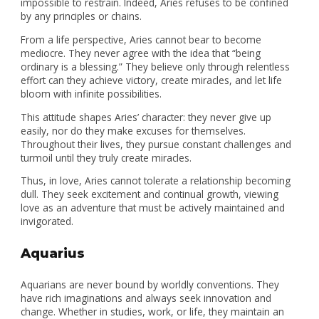
impossible to restrain. Indeed, Aries refuses to be confined
by any principles or chains.
From a life perspective, Aries cannot bear to become
mediocre. They never agree with the idea that “being
ordinary is a blessing.” They believe only through relentless
effort can they achieve victory, create miracles, and let life
bloom with infinite possibilities.
This attitude shapes Aries’ character: they never give up
easily, nor do they make excuses for themselves.
Throughout their lives, they pursue constant challenges and
turmoil until they truly create miracles.
Thus, in love, Aries cannot tolerate a relationship becoming
dull. They seek excitement and continual growth, viewing
love as an adventure that must be actively maintained and
invigorated.
Aquarius
Aquarians are never bound by worldly conventions. They
have rich imaginations and always seek innovation and
change. Whether in studies, work, or life, they maintain an