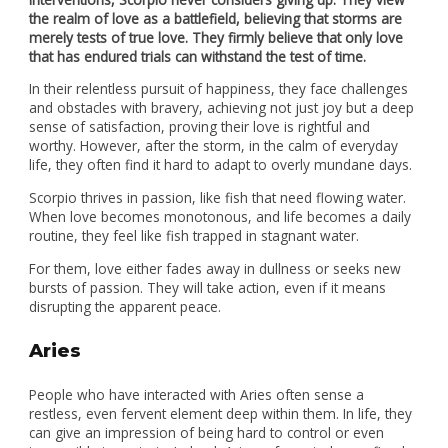
the realm of love as a battlefield, believing that storms are
merely tests of true love. They firmly believe that only love
that has endured trials can withstand the test of time.
In their relentless pursuit of happiness, they face challenges
and obstacles with bravery, achieving not just joy but a deep
sense of satisfaction, proving their love is rightful and
worthy. However, after the storm, in the calm of everyday
life, they often find it hard to adapt to overly mundane days.
Scorpio thrives in passion, like fish that need flowing water.
When love becomes monotonous, and life becomes a daily
routine, they feel like fish trapped in stagnant water.
For them, love either fades away in dullness or seeks new
bursts of passion. They will take action, even if it means
disrupting the apparent peace.
Aries
People who have interacted with Aries often sense a
restless, even fervent element deep within them. In life, they
can give an impression of being hard to control or even