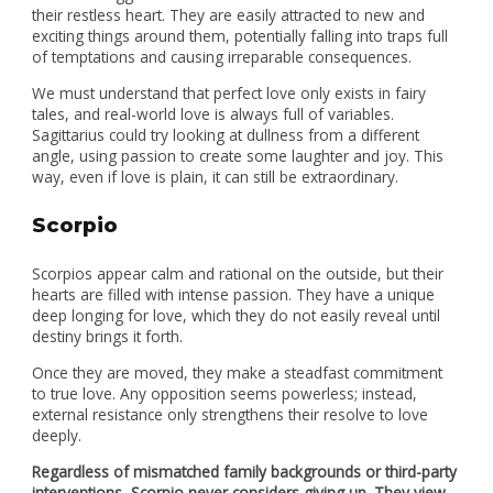
their restless heart. They are easily attracted to new and
exciting things around them, potentially falling into traps full
of temptations and causing irreparable consequences.
We must understand that perfect love only exists in fairy
tales, and real-world love is always full of variables.
Sagittarius could try looking at dullness from a different
angle, using passion to create some laughter and joy. This
way, even if love is plain, it can still be extraordinary.
Scorpio
Scorpios appear calm and rational on the outside, but their
hearts are filled with intense passion. They have a unique
deep longing for love, which they do not easily reveal until
destiny brings it forth.
Once they are moved, they make a steadfast commitment
to true love. Any opposition seems powerless; instead,
external resistance only strengthens their resolve to love
deeply.
Regardless of mismatched family backgrounds or third-party
interventions, Scorpio never considers giving up. They view