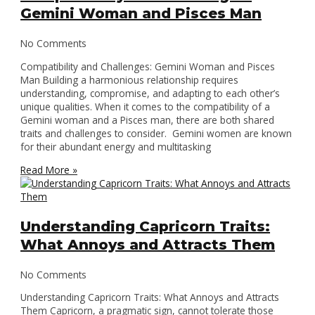
Gemini Woman and Pisces Man
No Comments
Compatibility and Challenges: Gemini Woman and Pisces
Man Building a harmonious relationship requires
understanding, compromise, and adapting to each other’s
unique qualities. When it comes to the compatibility of a
Gemini woman and a Pisces man, there are both shared
traits and challenges to consider. Gemini women are known
for their abundant energy and multitasking
Read More »
Understanding Capricorn Traits:
What Annoys and Attracts Them
No Comments
Understanding Capricorn Traits: What Annoys and Attracts
Them Capricorn, a pragmatic sign, cannot tolerate those