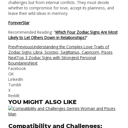
challenges but from internal conflicts. They must decide
whether to compromise for love, accept its plainness, and
leave their wild ideas in memory.
ForeverStar
Recommended Reading: “
Which Four Zodiac Signs Are Most
Likely to Let Others Down in Relationships?
“
Prev
Previous
Understanding the Complex Love Traits of
Zodiac Signs: Libra, Scorpio, Sagittarius, Capricorn, Pisces
Next
Top 3 Zodiac Signs with Strongest Personal
Boundaries
Next
Facebook
OK
LinkedIn
Tumblr
X
Reddit
YOU MIGHT ALSO LIKE
Compatibility and Challenges: