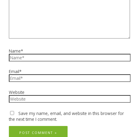
Name*
Email*
Website
Save my name, email, and website in this browser for
the next time I comment.