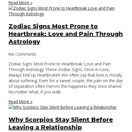
Read More »
Zodiac Signs Most Prone to
Heartbreak: Love and Pain Through
Astrology
No Comments
Zodiac Signs Most Prone to Heartbreak: Love and Pain
Through Astrology These Zodiac Signs, Once in Love,
Always End Up Heartbroken We often say that love is mostly
about suffering. Even for a sweet couple, the pain on the day
of separation often mirrors the happiness they once shared.
No matter what, if you walk
Read More »
Why Scorpios Stay Silent Before
Leaving a Relationship