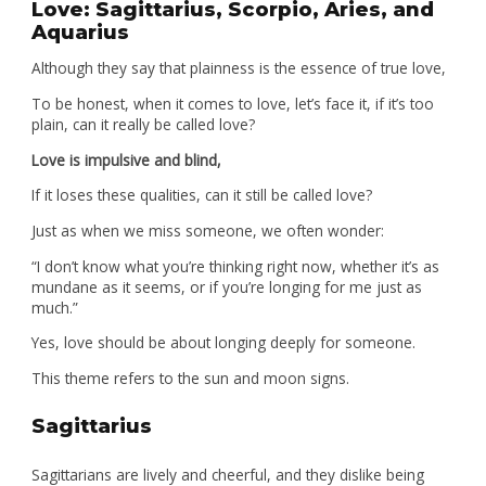
Love: Sagittarius, Scorpio, Aries, and
Aquarius
Although they say that plainness is the essence of true love,
To be honest, when it comes to love, let’s face it, if it’s too
plain, can it really be called love?
Love is impulsive and blind,
If it loses these qualities, can it still be called love?
Just as when we miss someone, we often wonder:
“I don’t know what you’re thinking right now, whether it’s as
mundane as it seems, or if you’re longing for me just as
much.”
Yes, love should be about longing deeply for someone.
This theme refers to the sun and moon signs.
Sagittarius
Sagittarians are lively and cheerful, and they dislike being