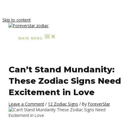
Skip to content
MAIN MENU
Can’t Stand Mundanity:
These Zodiac Signs Need
Excitement in Love
Leave a Comment
/
12 Zodiac Signs
/ By
ForeverStar