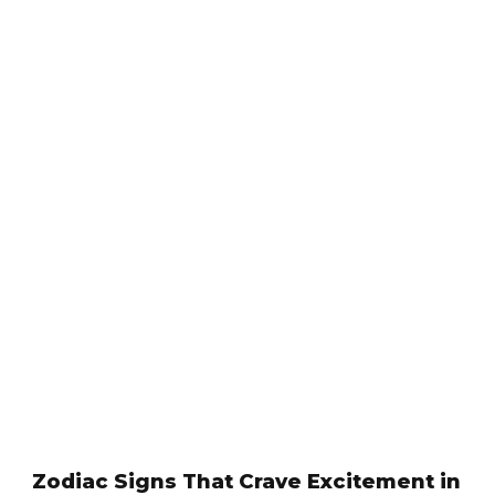
Zodiac Signs That Crave Excitement in