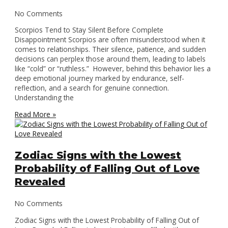
No Comments
Scorpios Tend to Stay Silent Before Complete
Disappointment Scorpios are often misunderstood when it
comes to relationships. Their silence, patience, and sudden
decisions can perplex those around them, leading to labels
like “cold” or “ruthless.” However, behind this behavior lies a
deep emotional journey marked by endurance, self-
reflection, and a search for genuine connection.
Understanding the
Read More »
Zodiac Signs with the Lowest
Probability of Falling Out of Love
Revealed
No Comments
Zodiac Signs with the Lowest Probability of Falling Out of