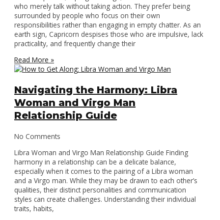
who merely talk without taking action. They prefer being
surrounded by people who focus on their own
responsibilities rather than engaging in empty chatter. As an
earth sign, Capricorn despises those who are impulsive, lack
practicality, and frequently change their
Read More »
Navigating the Harmony: Libra
Woman and Virgo Man
Relationship Guide
No Comments
Libra Woman and Virgo Man Relationship Guide Finding
harmony in a relationship can be a delicate balance,
especially when it comes to the pairing of a Libra woman
and a Virgo man. While they may be drawn to each other’s
qualities, their distinct personalities and communication
styles can create challenges. Understanding their individual
traits, habits,