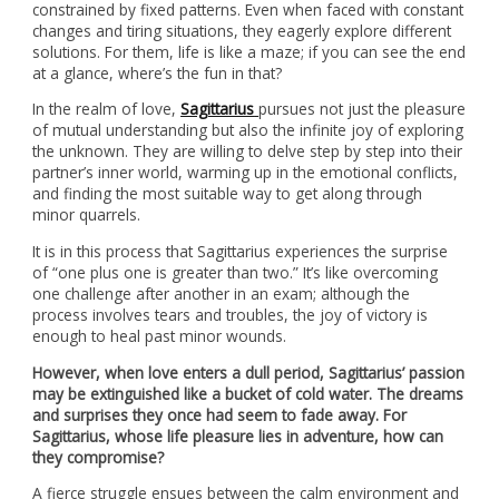
constrained by fixed patterns. Even when faced with constant
changes and tiring situations, they eagerly explore different
solutions. For them, life is like a maze; if you can see the end
at a glance, where’s the fun in that?
In the realm of love,
Sagittarius
pursues not just the pleasure
of mutual understanding but also the infinite joy of exploring
the unknown. They are willing to delve step by step into their
partner’s inner world, warming up in the emotional conflicts,
and finding the most suitable way to get along through
minor quarrels.
It is in this process that Sagittarius experiences the surprise
of “one plus one is greater than two.” It’s like overcoming
one challenge after another in an exam; although the
process involves tears and troubles, the joy of victory is
enough to heal past minor wounds.
However, when love enters a dull period, Sagittarius’ passion
may be extinguished like a bucket of cold water. The dreams
and surprises they once had seem to fade away. For
Sagittarius, whose life pleasure lies in adventure, how can
they compromise?
A fierce struggle ensues between the calm environment and