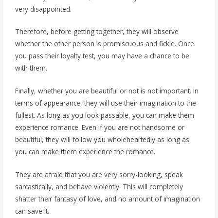
very disappointed.
Therefore, before getting together, they will observe
whether the other person is promiscuous and fickle. Once
you pass their loyalty test, you may have a chance to be
with them.
Finally, whether you are beautiful or not is not important. In
terms of appearance, they will use their imagination to the
fullest. As long as you look passable, you can make them
experience romance. Even if you are not handsome or
beautiful, they will follow you wholeheartedly as long as
you can make them experience the romance.
They are afraid that you are very sorry-looking, speak
sarcastically, and behave violently. This will completely
shatter their fantasy of love, and no amount of imagination
can save it.