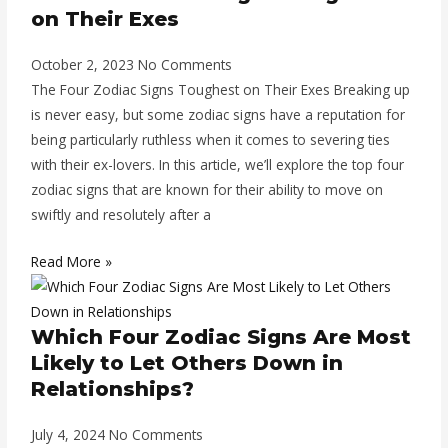
on Their Exes
October 2, 2023
No Comments
The Four Zodiac Signs Toughest on Their Exes Breaking up
is never easy, but some zodiac signs have a reputation for
being particularly ruthless when it comes to severing ties
with their ex-lovers. In this article, we’ll explore the top four
zodiac signs that are known for their ability to move on
swiftly and resolutely after a
Read More »
Which Four Zodiac Signs Are Most
Likely to Let Others Down in
Relationships?
July 4, 2024
No Comments