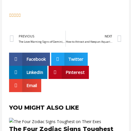
5





/
5
Prev
N
PREVIOUS
NEXT
The Love Warning Signs of Gemini, Libra, and Aquarius Men You Should Know
How to Attract and Keep an Aquarius Interested in You
Facebook
Twitter
LinkedIn
Pinterest
Email
YOU MIGHT ALSO LIKE
The Four Zodiac Signs Toughest