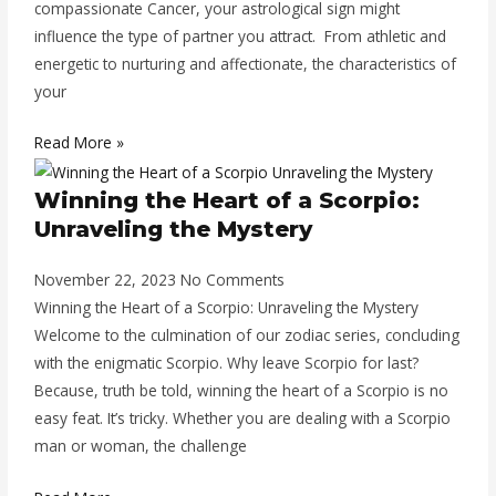
compassionate Cancer, your astrological sign might
influence the type of partner you attract. From athletic and
energetic to nurturing and affectionate, the characteristics of
your
Read More »
Winning the Heart of a Scorpio:
Unraveling the Mystery
November 22, 2023
No Comments
Winning the Heart of a Scorpio: Unraveling the Mystery
Welcome to the culmination of our zodiac series, concluding
with the enigmatic Scorpio. Why leave Scorpio for last?
Because, truth be told, winning the heart of a Scorpio is no
easy feat. It’s tricky. Whether you are dealing with a Scorpio
man or woman, the challenge