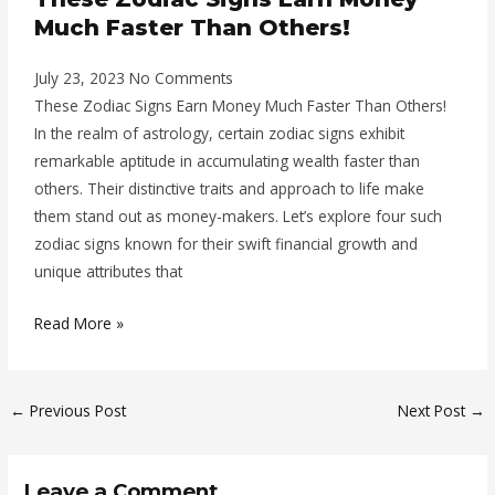
Much Faster Than Others!
July 23, 2023
No Comments
These Zodiac Signs Earn Money Much Faster Than Others!
In the realm of astrology, certain zodiac signs exhibit
remarkable aptitude in accumulating wealth faster than
others. Their distinctive traits and approach to life make
them stand out as money-makers. Let’s explore four such
zodiac signs known for their swift financial growth and
unique attributes that
Read More »
←
Previous Post
Next Post
→
Leave a Comment