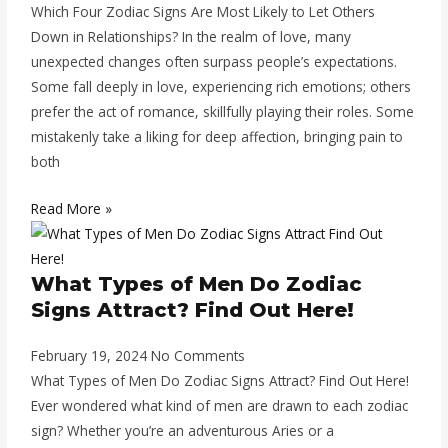
Which Four Zodiac Signs Are Most Likely to Let Others
Down in Relationships? In the realm of love, many
unexpected changes often surpass people’s expectations.
Some fall deeply in love, experiencing rich emotions; others
prefer the act of romance, skillfully playing their roles. Some
mistakenly take a liking for deep affection, bringing pain to
both
Read More »
What Types of Men Do Zodiac
Signs Attract? Find Out Here!
February 19, 2024
No Comments
What Types of Men Do Zodiac Signs Attract? Find Out Here!
Ever wondered what kind of men are drawn to each zodiac
sign? Whether you’re an adventurous Aries or a