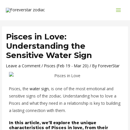
Skip
Post
MAI
to
navigation
MEN
content
Pisces in Love:
Understanding the
Sensitive Water Sign
Leave a Comment
/
Pisces (Feb 19 - Mar 20)
/ By
ForeverStar
Pisces, the
water sign
, is one of the most emotional and
sensitive signs of the zodiac. Understanding how to love a
Pisces and what they need in a relationship is key to building
a lasting connection with them.
In this article, we’ll explore the unique
characteristics of Pisces in love, from their