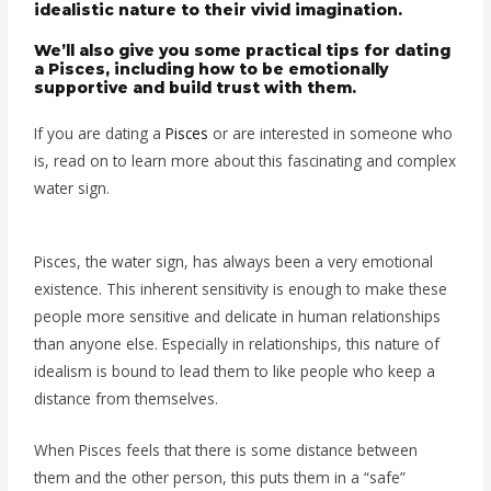
idealistic nature to their vivid imagination.
We’ll also give you some practical tips for dating
a Pisces, including how to be emotionally
supportive and build trust with them.
If you are dating a
Pisces
or are interested in someone who
is, read on to learn more about this fascinating and complex
water sign.
Pisces, the water sign, has always been a very emotional
existence. This inherent sensitivity is enough to make these
people more sensitive and delicate in human relationships
than anyone else. Especially in relationships, this nature of
idealism is bound to lead them to like people who keep a
distance from themselves.
When Pisces feels that there is some distance between
them and the other person, this puts them in a “safe”