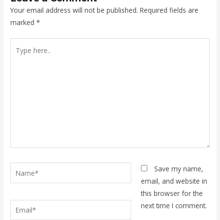
Your email address will not be published.
Required fields are
marked
*
Type
here..
Name*
Save my name,
email, and website in
this browser for the
Email*
next time I comment.