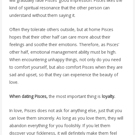
will gradually fade Pisces’ good impression. Pisces likes the
kind of spiritual resonance that the other person can
understand without them saying it.
Often they tolerate others outside, but at home Pisces
hopes that their other half can care more about their
feelings and soothe their emotions. Therefore, as Pisces’
other half, emotional management ability must be high.
When encountering unhappy things, not only do you need
to comfort yourself, but also comfort Pisces when they are
sad and upset, so that they can experience the beauty of
love.
When dating Pisces,
the most important thing is
loyalty.
In love, Pisces does not ask for anything else, just that you
can love them sincerely. As long as you love them, they will
abandon everything for you foolishly. If you let them
discover your fickleness, it will definitely make them feel