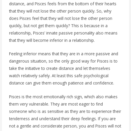
distance, and Pisces feels from the bottom of their hearts
that they will not lose the other person quickly. So, why
does Pisces feel that they will not lose the other person
quickly, but not get them quickly? This is because in a
relationship, Pisces’ innate passive personality also means
that they will become inferior in a relationship.
Feeling inferior means that they are in a more passive and
dangerous situation, so the only good way for Pisces is to
take the initiative to create distance and let themselves
watch relatively safely. At least this safe psychological
distance can give them enough patience and confidence.
Pisces is the most emotionally rich sign, which also makes
them very vulnerable. They are most eager to find
someone who is as sensitive as they are to experience their
tenderness and understand their deep feelings. If you are
not a gentle and considerate person, you and Pisces will not