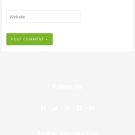
Website
Follow Us
Zodiac
Zodiac Introduction