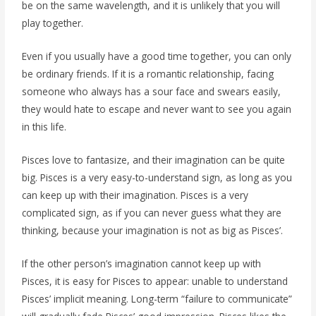
be on the same wavelength, and it is unlikely that you will
play together.
Even if you usually have a good time together, you can only
be ordinary friends. If it is a romantic relationship, facing
someone who always has a sour face and swears easily,
they would hate to escape and never want to see you again
in this life.
Pisces love to fantasize, and their imagination can be quite
big. Pisces is a very easy-to-understand sign, as long as you
can keep up with their imagination. Pisces is a very
complicated sign, as if you can never guess what they are
thinking, because your imagination is not as big as Pisces’.
If the other person’s imagination cannot keep up with
Pisces, it is easy for Pisces to appear: unable to understand
Pisces’ implicit meaning. Long-term “failure to communicate”