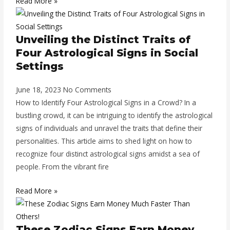
Read More »
Unveiling the Distinct Traits of
Four Astrological Signs in Social
Settings
June 18, 2023
No Comments
How to Identify Four Astrological Signs in a Crowd? In a
bustling crowd, it can be intriguing to identify the astrological
signs of individuals and unravel the traits that define their
personalities. This article aims to shed light on how to
recognize four distinct astrological signs amidst a sea of
people. From the vibrant fire
Read More »
These Zodiac Signs Earn Money