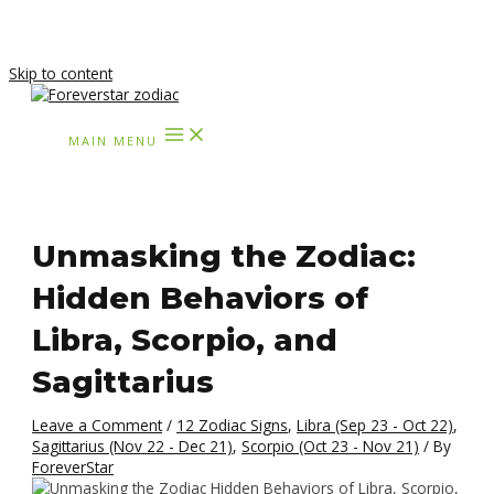
Skip to content
MAIN MENU
Unmasking the Zodiac:
Hidden Behaviors of
Libra, Scorpio, and
Sagittarius
Leave a Comment
/
12 Zodiac Signs
,
Libra (Sep 23 - Oct 22)
,
Sagittarius (Nov 22 - Dec 21)
,
Scorpio (Oct 23 - Nov 21)
/ By
ForeverStar