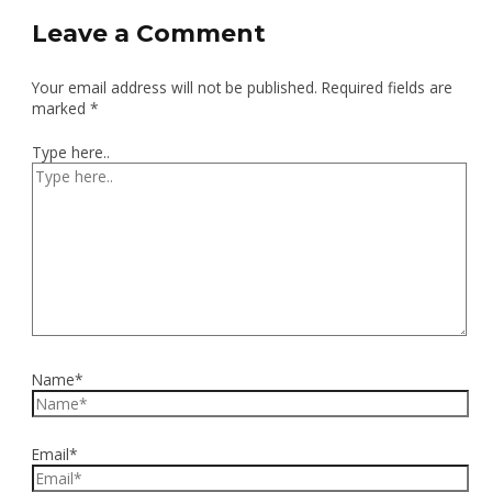
Leave a Comment
Your email address will not be published.
Required fields are
marked
*
Type here..
Name*
Email*