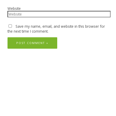
Website
Save my name, email, and website in this browser for
the next time I comment.
Follow Us