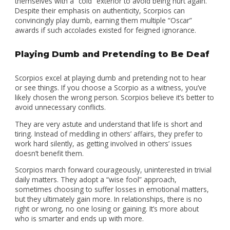
themselves with a “cold” exterior to avoid being hurt again.
Despite their emphasis on authenticity, Scorpios can
convincingly play dumb, earning them multiple “Oscar”
awards if such accolades existed for feigned ignorance.
Playing Dumb and Pretending to Be Deaf
Scorpios excel at playing dumb and pretending not to hear
or see things. If you choose a Scorpio as a witness, you’ve
likely chosen the wrong person. Scorpios believe it’s better to
avoid unnecessary conflicts.
They are very astute and understand that life is short and
tiring. Instead of meddling in others’ affairs, they prefer to
work hard silently, as getting involved in others’ issues
doesn’t benefit them.
Scorpios march forward courageously, uninterested in trivial
daily matters. They adopt a “wise fool” approach,
sometimes choosing to suffer losses in emotional matters,
but they ultimately gain more. In relationships, there is no
right or wrong, no one losing or gaining. It’s more about
who is smarter and ends up with more.