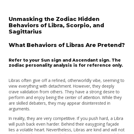
Unmasking the Zodiac Hidden
Behaviors of Libra, Scorpio, and
Sagittarius
What Behaviors of Libras Are Pretend?
Refer to your Sun sign and Ascendant sign. The
zodiac personality analysis is for reference only.
Libras often give off a refined, otherworldly vibe, seeming to
view everything with detachment. However, they deeply
crave validation from others. They have a strong desire to
perform and enjoy being the center of attention. While they
are skilled debaters, they may appear disinterested in
arguments.
In reality, they are very competitive. If you push hard, a Libra
will push back even harder. Behind their easygoing façade
lies a volatile heart. Nevertheless, Libras are kind and will not