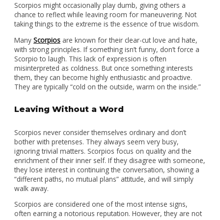
Scorpios might occasionally play dumb, giving others a
chance to reflect while leaving room for maneuvering. Not
taking things to the extreme is the essence of true wisdom.
Many
Scorpios
are known for their clear-cut love and hate,
with strong principles. If something isn’t funny, don’t force a
Scorpio to laugh. This lack of expression is often
misinterpreted as coldness. But once something interests
them, they can become highly enthusiastic and proactive.
They are typically “cold on the outside, warm on the inside.”
Leaving Without a Word
Scorpios never consider themselves ordinary and don’t
bother with pretenses. They always seem very busy,
ignoring trivial matters. Scorpios focus on quality and the
enrichment of their inner self. If they disagree with someone,
they lose interest in continuing the conversation, showing a
“different paths, no mutual plans” attitude, and will simply
walk away.
Scorpios are considered one of the most intense signs,
often earning a notorious reputation. However, they are not