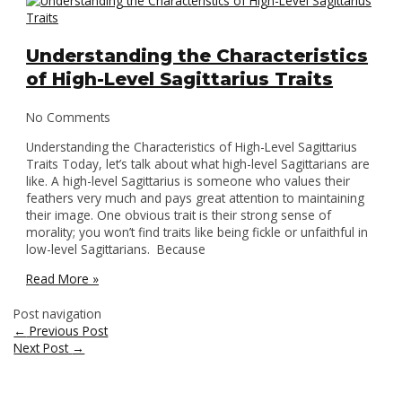
Understanding the Characteristics
of High-Level Sagittarius Traits
No Comments
Understanding the Characteristics of High-Level Sagittarius
Traits Today, let’s talk about what high-level Sagittarians are
like. A high-level Sagittarius is someone who values their
feathers very much and pays great attention to maintaining
their image. One obvious trait is their strong sense of
morality; you won’t find traits like being fickle or unfaithful in
low-level Sagittarians. Because
Read More »
Post navigation
←
Previous Post
Next Post
→