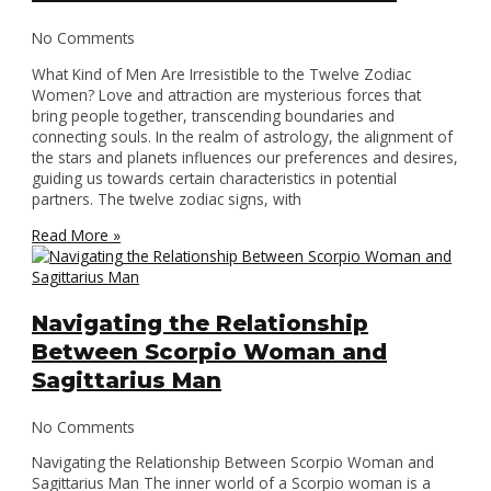
No Comments
What Kind of Men Are Irresistible to the Twelve Zodiac
Women? Love and attraction are mysterious forces that
bring people together, transcending boundaries and
connecting souls. In the realm of astrology, the alignment of
the stars and planets influences our preferences and desires,
guiding us towards certain characteristics in potential
partners. The twelve zodiac signs, with
Read More »
Navigating the Relationship
Between Scorpio Woman and
Sagittarius Man
No Comments
Navigating the Relationship Between Scorpio Woman and
Sagittarius Man The inner world of a Scorpio woman is a