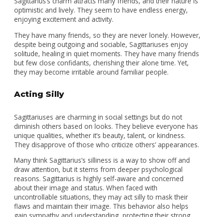
Sagittarius’s charm attracts many friends, and their nature is
optimistic and lively. They seem to have endless energy,
enjoying excitement and activity.
They have many friends, so they are never lonely. However,
despite being outgoing and sociable, Sagittariuses enjoy
solitude, healing in quiet moments. They have many friends
but few close confidants, cherishing their alone time. Yet,
they may become irritable around familiar people.
Acting Silly
Sagittariuses are charming in social settings but do not
diminish others based on looks. They believe everyone has
unique qualities, whether it’s beauty, talent, or kindness.
They disapprove of those who criticize others’ appearances.
Many think Sagittarius’s silliness is a way to show off and
draw attention, but it stems from deeper psychological
reasons. Sagittarius is highly self-aware and concerned
about their image and status. When faced with
uncontrollable situations, they may act silly to mask their
flaws and maintain their image. This behavior also helps
gain sympathy and understanding, protecting their strong