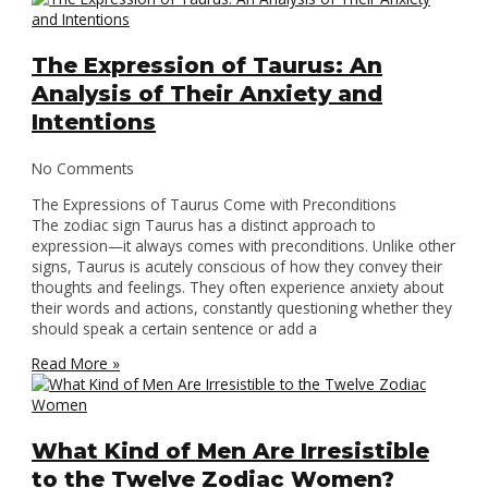
The Expression of Taurus: An
Analysis of Their Anxiety and
Intentions
No Comments
The Expressions of Taurus Come with Preconditions
The zodiac sign Taurus has a distinct approach to
expression—it always comes with preconditions. Unlike other
signs, Taurus is acutely conscious of how they convey their
thoughts and feelings. They often experience anxiety about
their words and actions, constantly questioning whether they
should speak a certain sentence or add a
Read More »
What Kind of Men Are Irresistible
to the Twelve Zodiac Women?