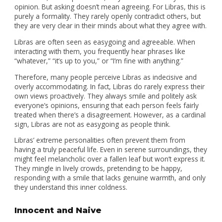
opinion. But asking doesn’t mean agreeing. For Libras, this is
purely a formality. They rarely openly contradict others, but
they are very clear in their minds about what they agree with.
Libras are often seen as easygoing and agreeable. When
interacting with them, you frequently hear phrases like
“whatever,” “it’s up to you,” or “I’m fine with anything.”
Therefore, many people perceive Libras as indecisive and
overly accommodating. In fact, Libras do rarely express their
own views proactively. They always smile and politely ask
everyone’s opinions, ensuring that each person feels fairly
treated when there’s a disagreement. However, as a cardinal
sign, Libras are not as easygoing as people think.
Libras’ extreme personalities often prevent them from
having a truly peaceful life. Even in serene surroundings, they
might feel melancholic over a fallen leaf but won’t express it.
They mingle in lively crowds, pretending to be happy,
responding with a smile that lacks genuine warmth, and only
they understand this inner coldness.
Innocent and Naive