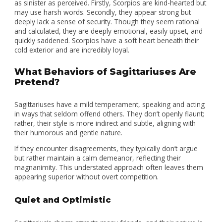
as sinister as perceived. Firstly, Scorpios are kind-hearted but
may use harsh words. Secondly, they appear strong but
deeply lack a sense of security. Though they seem rational
and calculated, they are deeply emotional, easily upset, and
quickly saddened. Scorpios have a soft heart beneath their
cold exterior and are incredibly loyal.
What Behaviors of Sagittariuses Are
Pretend?
Sagittariuses have a mild temperament, speaking and acting
in ways that seldom offend others. They don’t openly flaunt;
rather, their style is more indirect and subtle, aligning with
their humorous and gentle nature.
If they encounter disagreements, they typically don’t argue
but rather maintain a calm demeanor, reflecting their
magnanimity. This understated approach often leaves them
appearing superior without overt competition.
Quiet and Optimistic