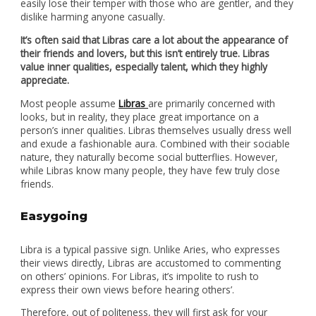
easily lose their temper with those who are gentler, and they
dislike harming anyone casually.
It’s often said that Libras care a lot about the appearance of
their friends and lovers, but this isn’t entirely true. Libras
value inner qualities, especially talent, which they highly
appreciate.
Most people assume
Libras
are primarily concerned with
looks, but in reality, they place great importance on a
person’s inner qualities. Libras themselves usually dress well
and exude a fashionable aura. Combined with their sociable
nature, they naturally become social butterflies. However,
while Libras know many people, they have few truly close
friends.
Easygoing
Libra is a typical passive sign. Unlike Aries, who expresses
their views directly, Libras are accustomed to commenting
on others’ opinions. For Libras, it’s impolite to rush to
express their own views before hearing others’.
Therefore, out of politeness, they will first ask for your