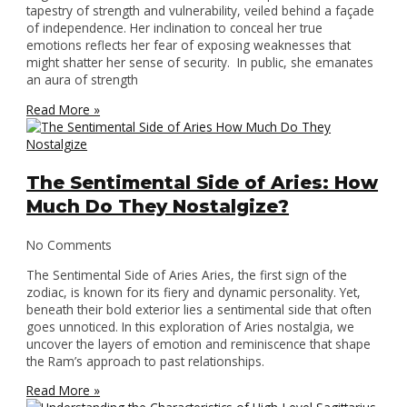
tapestry of strength and vulnerability, veiled behind a façade
of independence. Her inclination to conceal her true
emotions reflects her fear of exposing weaknesses that
might shatter her sense of security. In public, she emanates
an aura of strength
Read More »
The Sentimental Side of Aries: How
Much Do They Nostalgize?
No Comments
The Sentimental Side of Aries Aries, the first sign of the
zodiac, is known for its fiery and dynamic personality. Yet,
beneath their bold exterior lies a sentimental side that often
goes unnoticed. In this exploration of Aries nostalgia, we
uncover the layers of emotion and reminiscence that shape
the Ram’s approach to past relationships.
Read More »