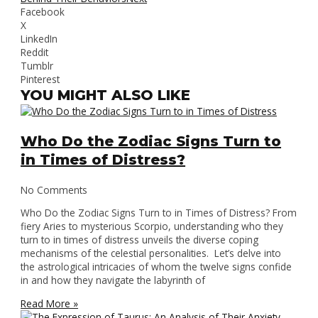
Facebook
X
LinkedIn
Reddit
Tumblr
Pinterest
YOU MIGHT ALSO LIKE
Who Do the Zodiac Signs Turn to
in Times of Distress?
No Comments
Who Do the Zodiac Signs Turn to in Times of Distress? From
fiery Aries to mysterious Scorpio, understanding who they
turn to in times of distress unveils the diverse coping
mechanisms of the celestial personalities. Let’s delve into
the astrological intricacies of whom the twelve signs confide
in and how they navigate the labyrinth of
Read More »