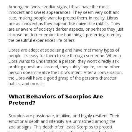
Among the twelve zodiac signs, Libras have the most
innocent and sweet appearances. They seem very soft and
cute, making people want to protect them. In reality, Libras
are as innocent as they appear, like naive little rabbits. They
are unaware of society’s darker aspects, or perhaps they just
choose not to remember the bad things, preferring to enjoy
the beautiful experiences life offers.
Libras are adept at socializing and have met many types of
people. It’s easy for them to see through someone. When a
Libra wants to understand a person, they won’t directly ask
probing questions. Instead, they subtly inquire, so the other
person doesn’t realize the Libra’s intent. After a conversation,
the Libra will have a good grasp of the person’s character,
habits, and morals.
What Behaviors of Scorpios Are
Pretend?
Scorpios are passionate, intuitive, and highly resilient. Their
emotional depth and intensity are unmatched among the
zodiac signs. This depth often leads Scorpios to protect