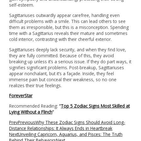
self-esteem.
Sagittariuses outwardly appear carefree, handling even
difficult problems with a smile. This can lead others to see
them as irresponsible, but this is a misconception. Spending
time with a Sagittarius reveals their mature and sometimes
cold interior, contrasting with their cheerful exterior.
Sagittariuses deeply lack security, and when they find love,
they are fully committed. Because of this, they avoid
breaking up unless it’s a serious issue. If they do part ways, it
signifies significant problems. Post-breakup, Sagittariuses
appear nonchalant, but it’s a façade. Inside, they feel
immense pain but conceal their weakness, so no one
realizes their true feelings.
ForeverStar
Recommended Reading:
“
Top 5 Zodiac Signs Most Skilled at
Lying Without a Flinch
“
Prev
Previous
Why These Zodiac Signs Should Avoid Long-
Distance Relationships: It Always Ends in Heartbreak
Next
Unveiling Capricorn, Aquarius, and Pisces: The Truth
Behind Their Behaviors
Next