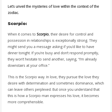
Let’s unveil the mysteries of love within the context of the
zodiac.
Scorpio:
When it comes to
Scorpio
, their desire for control and
possession in relationships is exceptionally strong. They
might send you a message asking if you’d like to have
dinner tonight. If you’re busy and don’t respond promptly,
they won’t hesitate to send another, saying, “I’m already
downstairs at your office.”
This is the Scorpio way. In love, they pursue the love they
desire with determination and sometimes dominance, which
can leave others perplexed. But once you understand that
this is how a Scorpio man expresses his love, it becomes
more comprehensible.