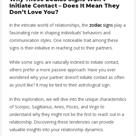
Initiate Contact – Does It Mean They
Don’t Love You?
In the intricate world of relationships, the
zodiac
signs
play a
fascinating role in shaping individuals’ behaviors and
communication styles. One noticeable trait among these
signs is their initiative in reaching out to their partners.
While some signs are naturally inclined to initiate contact,
others prefer a more passive approach. Have you ever
wondered why your partner doesn’t initiate contact as often
as you’d like? It may be tied to their astrological sign.
In this exploration, we will dive into the unique characteristics
of Scorpio, Sagittarius, Aries, Pisces, and Virgo to
understand why they might not be the first to reach out in a
relationship.
Discovering these tendencies can provide
valuable insights into your relationship dynamics.