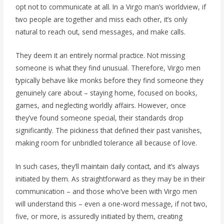
opt not to communicate at all. In a Virgo man’s worldview, if
two people are together and miss each other, it’s only
natural to reach out, send messages, and make calls.
They deem it an entirely normal practice. Not missing
someone is what they find unusual. Therefore, Virgo men
typically behave like monks before they find someone they
genuinely care about – staying home, focused on books,
games, and neglecting worldly affairs. However, once
they’ve found someone special, their standards drop
significantly. The pickiness that defined their past vanishes,
making room for unbridled tolerance all because of love.
In such cases, they’ll maintain daily contact, and it’s always
initiated by them. As straightforward as they may be in their
communication – and those who’ve been with Virgo men
will understand this – even a one-word message, if not two,
five, or more, is assuredly initiated by them, creating