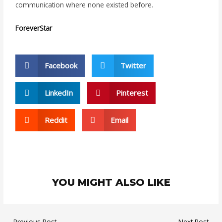
communication where none existed before.
ForeverStar
Facebook
Twitter
LinkedIn
Pinterest
Reddit
Email
YOU MIGHT ALSO LIKE
←
Previous Post
Next Post
→