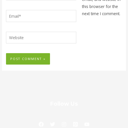
this browser for the
Email*
next time I comment.
Website
Follow Us