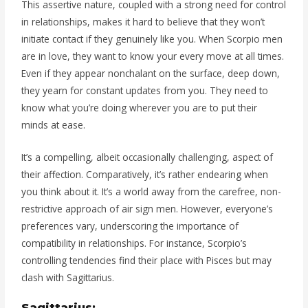
This assertive nature, coupled with a strong need for control
in relationships, makes it hard to believe that they won’t
initiate contact if they genuinely like you. When Scorpio men
are in love, they want to know your every move at all times.
Even if they appear nonchalant on the surface, deep down,
they yearn for constant updates from you. They need to
know what you’re doing wherever you are to put their
minds at ease.
It’s a compelling, albeit occasionally challenging, aspect of
their affection. Comparatively, it’s rather endearing when
you think about it. It’s a world away from the carefree, non-
restrictive approach of air sign men. However, everyone’s
preferences vary, underscoring the importance of
compatibility in relationships. For instance, Scorpio’s
controlling tendencies find their place with Pisces but may
clash with Sagittarius.
Sagittarius: