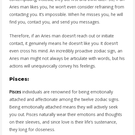
Aries man likes you, he won’t even consider refraining from
contacting you. It’s impossible. When he misses you, he will
find you, contact you, and send you messages.
Therefore, if an Aries man doesn’t reach out or initiate
contact, it genuinely means he doesn’t like you. It doesn’t
even cross his mind. An incredibly proactive zodiac sign, an
Aries man might not always be articulate with words, but his
actions will unequivocally convey his feelings.
Pisces:
Pisces
individuals are renowned for being emotionally
attached and affectionate among the twelve zodiac signs.
Being emotionally attached means they will actively seek
you out. Pisces naturally wear their emotions and thoughts
on their sleeves, and since love is their life’s sustenance,
they long for closeness.