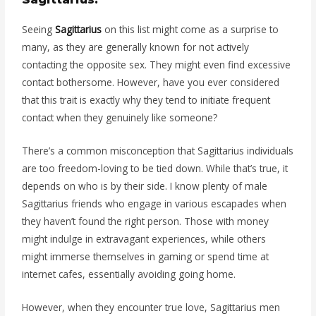
Seeing
Sagittarius
on this list might come as a surprise to
many, as they are generally known for not actively
contacting the opposite sex. They might even find excessive
contact bothersome. However, have you ever considered
that this trait is exactly why they tend to initiate frequent
contact when they genuinely like someone?
There’s a common misconception that Sagittarius individuals
are too freedom-loving to be tied down. While that’s true, it
depends on who is by their side. I know plenty of male
Sagittarius friends who engage in various escapades when
they haven’t found the right person. Those with money
might indulge in extravagant experiences, while others
might immerse themselves in gaming or spend time at
internet cafes, essentially avoiding going home.
However, when they encounter true love, Sagittarius men