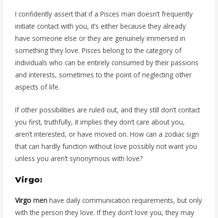
I confidently assert that if a Pisces man doesn’t frequently
initiate contact with you, it’s either because they already
have someone else or they are genuinely immersed in
something they love. Pisces belong to the category of
individuals who can be entirely consumed by their passions
and interests, sometimes to the point of neglecting other
aspects of life.
If other possibilities are ruled out, and they still don’t contact
you first, truthfully, it implies they don’t care about you,
aren’t interested, or have moved on. How can a zodiac sign
that can hardly function without love possibly not want you
unless you aren’t synonymous with love?
Virgo:
Virgo
men
have daily communication requirements, but only
with the person they love. If they don’t love you, they may