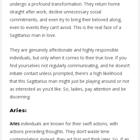
undergo a profound transformation. They return home
straight after work, decline unnecessary social
commitments, and even try to bring their beloved along,
even to events they can’t avoid. This is the real face of a
Sagittarius man in love.
They are genuinely affectionate and highly responsible
individuals, but only when it comes to their true love. If you
find yourselves not regularly communicating, and he doesn’t
initiate contact unless prompted, there’s a high likelihood
that this Sagittarius man might just be playing around or not
as interested as you’d like. So, ladies, pay attention and be
discerning.
Aries:
Aries
individuals are known for their swift actions, with
actions preceding thoughts. They don’t waste time
contemplating; instead, they act first and think later. So, if an