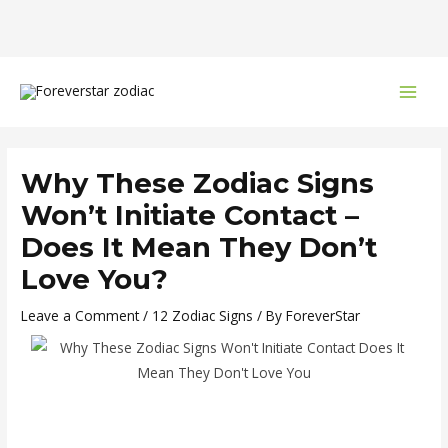
Skip
Post
MAI
to
navigation
MEN
content
Why These Zodiac Signs
Won’t Initiate Contact –
Does It Mean They Don’t
Love You?
Leave a Comment
/
12 Zodiac Signs
/ By
ForeverStar