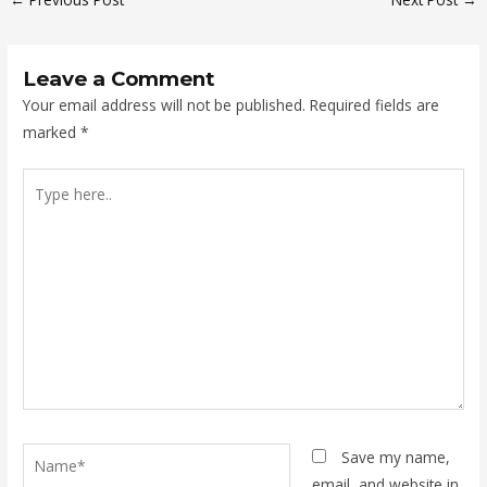
Leave a Comment
Your email address will not be published.
Required fields are
marked
*
Type
here..
Name*
Save my name,
email, and website in